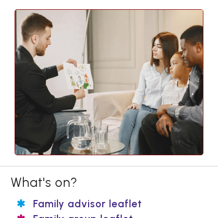
What's on?
Family advisor leaflet