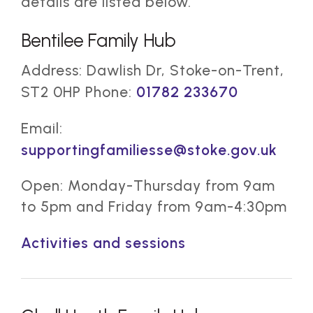
details are listed below.
Bentilee Family Hub
Address: Dawlish Dr, Stoke-on-Trent,
ST2 0HP Phone:
01782 233670
Email:
supportingfamiliesse@stoke.gov.uk
Open: Monday-Thursday from 9am
to 5pm and Friday from 9am-4:30pm
Activities and sessions