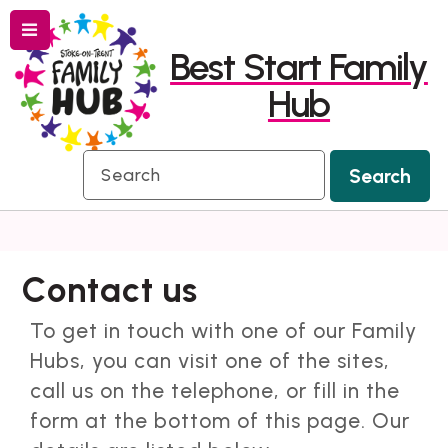
Menu
Skip
Skip
Best Start Family
to
to
Hub
content
navigation
Search
Search
Contact us
To get in touch with one of our Family
Hubs, you can visit one of the sites,
call us on the telephone, or fill in the
form at the bottom of this page. Our