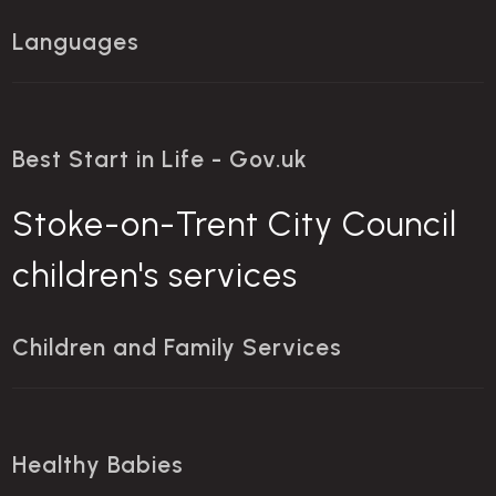
Languages
Best Start in Life - Gov.uk
Stoke-on-Trent City Council
children's services
Children and Family Services
Healthy Babies