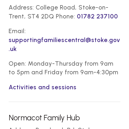
Address: College Road, Stoke-on-
Trent, ST4 2DQ Phone:
01782 237100
Email:
supportingfamiliescentral@stoke.gov
.uk
Open: Monday-Thursday from 9am
to 5pm and Friday from 9am-4:30pm
Activities and sessions
Normacot Family Hub