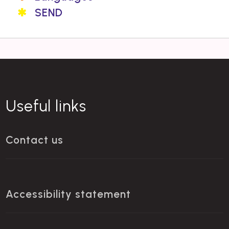
SEND
Useful links
Contact us
Accessibility statement