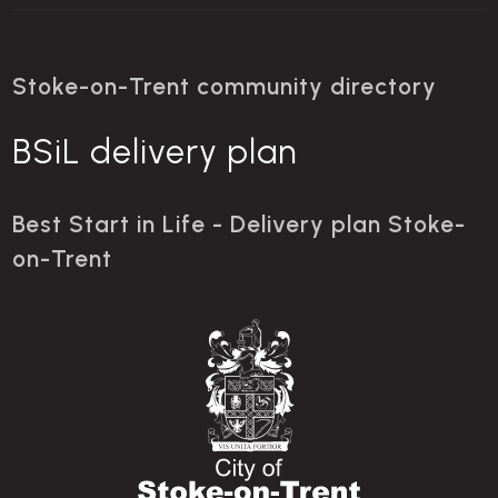
Stoke-on-Trent community directory
BSiL delivery plan
Best Start in Life - Delivery plan Stoke-
on-Trent