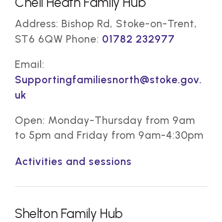
Chell Heath Family Hub
Address: Bishop Rd, Stoke-on-Trent,
ST6 6QW Phone:
01782 232977
Email:
Supportingfamiliesnorth@stoke.gov.
uk
Open: Monday-Thursday from 9am
to 5pm and Friday from 9am-4:30pm
Activities and sessions
Shelton Family Hub