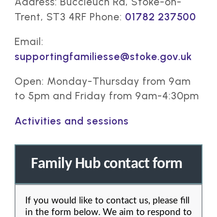
Address: Buccleuch Rd, Stoke-on-
Trent, ST3 4RF Phone:
01782 237500
Email:
supportingfamiliesse@stoke.gov.uk
Open: Monday-Thursday from 9am
to 5pm and Friday from 9am-4:30pm
Activities and sessions