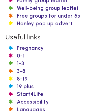
Family group leaflet
Well-being group leaflet
Free groups for under 5s
Hanley pop up advert
Useful links
Pregnancy
0-1
1-3
3-8
8-19
19 plus
Start4Life
Accessibility
Languages