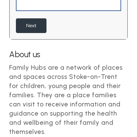
About us
Family Hubs are a network of places
and spaces across Stoke-on-Trent
for children, young people and their
families. They are a place families
can visit to receive information and
guidance on supporting the health
and wellbeing of their family and
themselves.