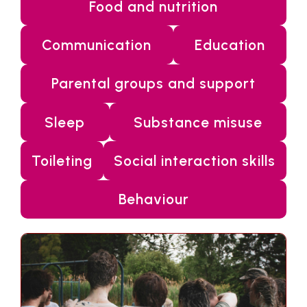
Food and nutrition
Communication
Education
Parental groups and support
Sleep
Substance misuse
Toileting
Social interaction skills
Behaviour