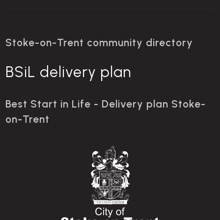
Stoke-on-Trent community directory
BSiL delivery plan
Best Start in Life - Delivery plan Stoke-
on-Trent