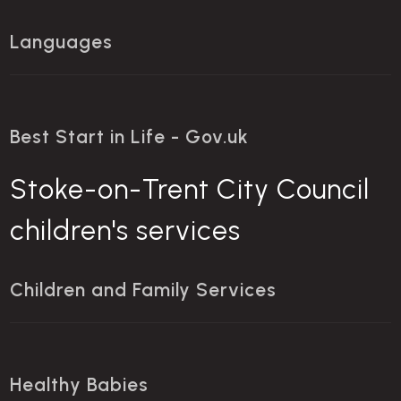
Languages
Best Start in Life - Gov.uk
Stoke-on-Trent City Council
children's services
Children and Family Services
Healthy Babies