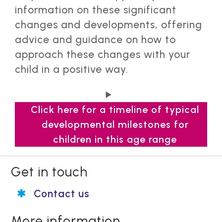
information on these significant
changes and developments, offering
advice and guidance on how to
approach these changes with your
child in a positive way.
Click here for a timeline of typical
developmental milestones for
children in this age range
8 years
Get in touch
Typical developmental milestones 8
Contact us
years:
9 to 11 years
👥Social and emotional milestones:
Typical developmental milestones
More information