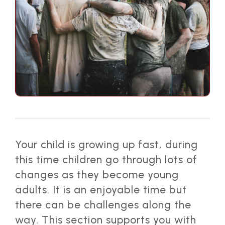
Your child is growing up fast, during
this time children go through lots of
changes as they become young
adults. It is an enjoyable time but
there can be challenges along the
way. This section supports you with