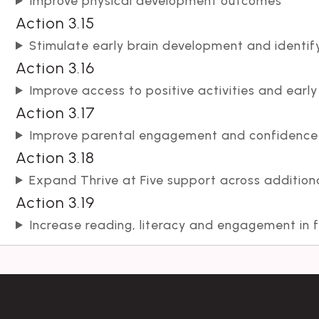
Improve physical development outcomes
Action 3.15
Stimulate early brain development and identi
Action 3.16
Improve access to positive activities and early
Action 3.17
Improve parental engagement and confidence i
Action 3.18
Expand Thrive at Five support across addition
Action 3.19
Increase reading, literacy and engagement in f