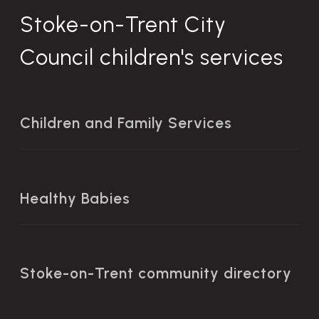
Stoke-on-Trent City
Council children's services
Children and Family Services
Healthy Babies
Stoke-on-Trent community directory