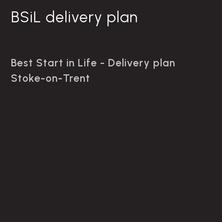
BSiL delivery plan
Best Start in Life - Delivery plan
Stoke-on-Trent