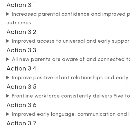
Action 3.1
Increased parental confidence and improved p
outcomes
Action 3.2
Improved access to universal and early suppor
Action 3.3
All new parents are aware of and connected to
Action 3.4
Improve positive infant relationships and early
Action 3.5
Frontline workforce consistently delivers Five 
Action 3.6
Improved early language, communication and 
Action 3.7