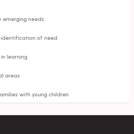
fy emerging needs
 identification of need
n learning
al areas
amilies with young children