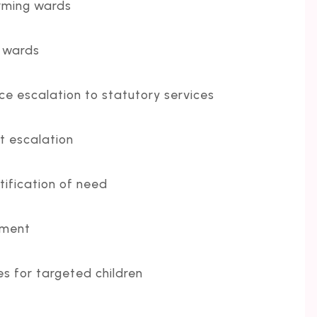
rming wards
t wards
e escalation to statutory services
t escalation
tification of need
pment
 for targeted children