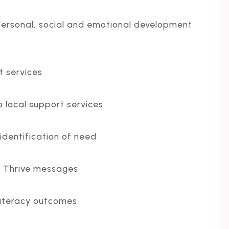
ersonal, social and emotional development
t services
 local support services
 identification of need
to Thrive messages
literacy outcomes