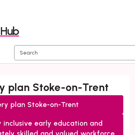
Skip
Skip
to
to
y Hub
content
navigation
ery plan Stoke-on-Trent
very plan Stoke-on-Trent
y inclusive early education and
ately skilled and valued workforce.