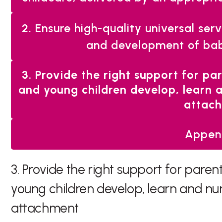
2. Ensure high-quality universal ser
and development of bab
You
3. Provide the right support for pa
are
and young children develop, learn 
here:
attac
Appen
3. Provide the right support for paren
young children develop, learn and nu
attachment