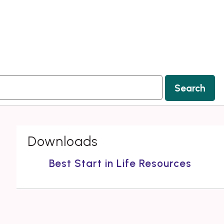
Search
Downloads
Best Start in Life Resources