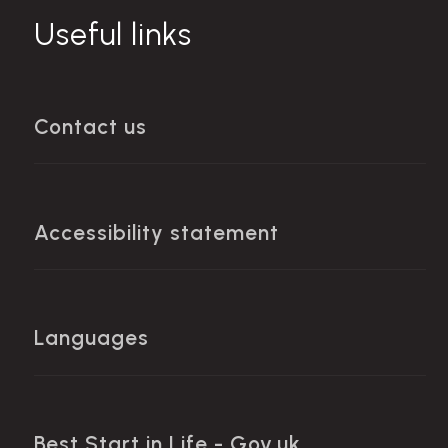
Useful links
Contact us
Accessibility statement
Languages
Best Start in Life - Gov.uk