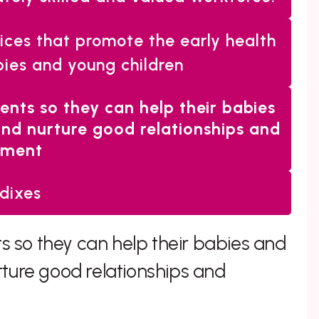
vices that promote the early health
ies and young children
rents so they can help their babies
and nurture good relationships and
hment
dixes
ts so they can help their babies and
rture good relationships and