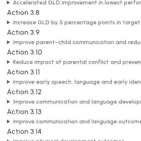
Accelerated GLD improvement in lowest perfo
Action 3.8
Increase GLD by 5 percentage points in targe
Action 3.9
Improve parent–child communication and reduc
Action 3.10
Reduce impact of parental conflict and preven
Action 3.11
Improve early speech, language and early iden
Action 3.12
Improve communication and language develo
Action 3.13
Improve communication and language outcomes
Action 3.14