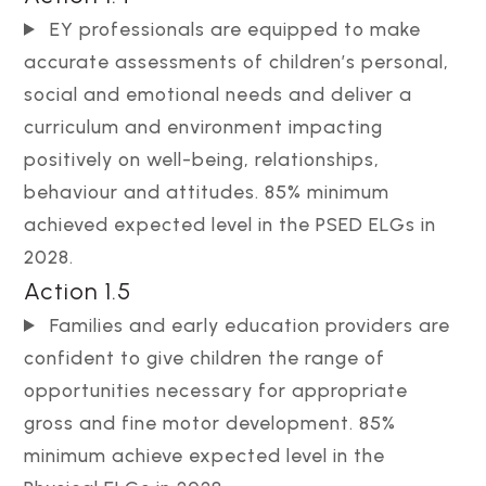
EY professionals are equipped to make
accurate assessments of children’s personal,
social and emotional needs and deliver a
curriculum and environment impacting
positively on well-being, relationships,
behaviour and attitudes. 85% minimum
achieved expected level in the PSED ELGs in
2028.
Action 1.5
Families and early education providers are
confident to give children the range of
opportunities necessary for appropriate
gross and fine motor development. 85%
minimum achieve expected level in the