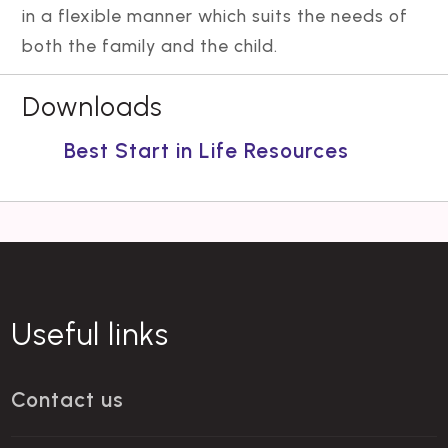
in a flexible manner which suits the needs of
both the family and the child.
Downloads
Best Start in Life Resources
Useful links
Contact us