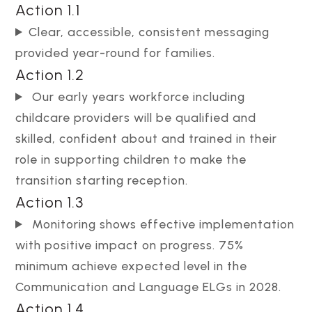
Action 1.1
Clear, accessible, consistent messaging
provided year-round for families.
Action 1.2
Our early years workforce including
childcare providers will be qualified and
skilled, confident about and trained in their
role in supporting children to make the
transition starting reception.
Action 1.3
Monitoring shows effective implementation
with positive impact on progress. 75%
minimum achieve expected level in the
Communication and Language ELGs in 2028.
Action 1.4