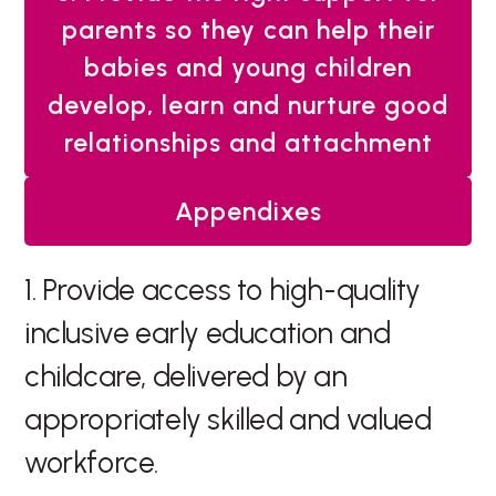
parents so they can help their
babies and young children
develop, learn and nurture good
relationships and attachment
Appendixes
1. Provide access to high-quality
inclusive early education and
childcare, delivered by an
appropriately skilled and valued
workforce.