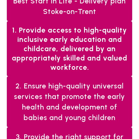
Best Start in Life - Delivery plan
Stoke-on-Trent
You
1. Provide access to high-quality
are
inclusive early education and
here:
childcare, delivered by an
appropriately skilled and valued
workforce.
2. Ensure high-quality universal
services that promote the early
health and development of
babies and young children
3. Provide the right support for