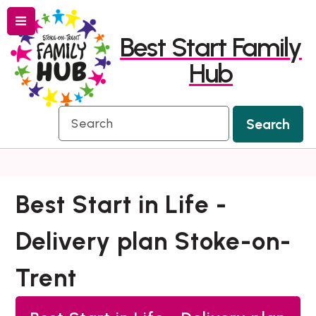
Menu
Skip
Skip
Best Start Family
to
to
Hub
content
navigation
Search
Search
Best Start in Life -
Delivery plan Stoke-on-
Trent