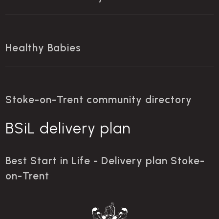
Healthy Babies
Stoke-on-Trent community directory
BSiL delivery plan
Best Start in Life - Delivery plan Stoke-
on-Trent