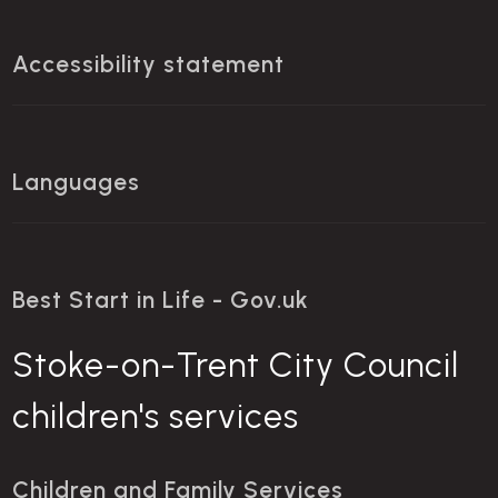
Accessibility statement
Languages
Best Start in Life - Gov.uk
Stoke-on-Trent City Council
children's services
Children and Family Services