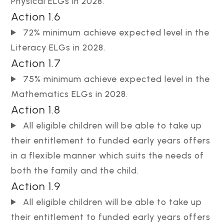
Physical ELGs in 2028.
Action 1.6
72% minimum achieve expected level in the
Literacy ELGs in 2028.
Action 1.7
75% minimum achieve expected level in the
Mathematics ELGs in 2028.
Action 1.8
All eligible children will be able to take up
their entitlement to funded early years offers
in a flexible manner which suits the needs of
both the family and the child.
Action 1.9
All eligible children will be able to take up
their entitlement to funded early years offers