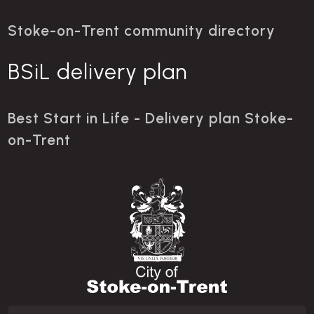
Stoke-on-Trent community directory
BSiL delivery plan
Best Start in Life - Delivery plan Stoke-
on-Trent