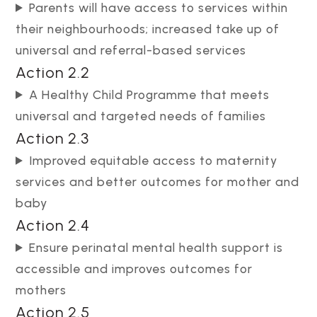
Parents will have access to services within
their neighbourhoods; increased take up of
universal and referral-based services
Action 2.2
A Healthy Child Programme that meets
universal and targeted needs of families
Action 2.3
Improved equitable access to maternity
services and better outcomes for mother and
baby
Action 2.4
Ensure perinatal mental health support is
accessible and improves outcomes for
mothers
Action 2.5