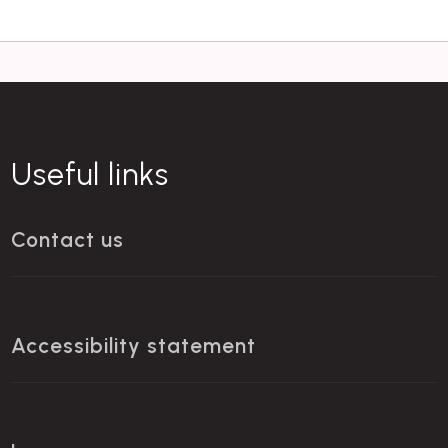
Useful links
Contact us
Accessibility statement