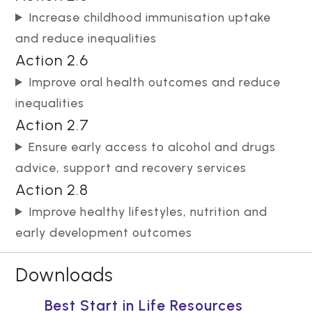
Increase childhood immunisation uptake
and reduce inequalities
Action 2.6
Improve oral health outcomes and reduce
inequalities
Action 2.7
Ensure early access to alcohol and drugs
advice, support and recovery services
Action 2.8
Improve healthy lifestyles, nutrition and
early development outcomes
Downloads
Best Start in Life Resources