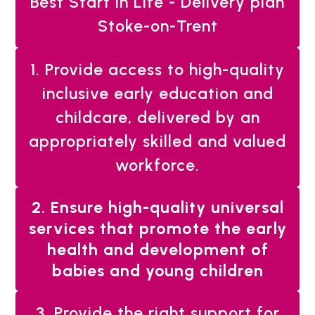
Best Start in Life - Delivery plan
Stoke-on-Trent
1. Provide access to high-quality
inclusive early education and
childcare, delivered by an
appropriately skilled and valued
workforce.
You
2. Ensure high-quality universal
are
services that promote the early
here:
health and development of
babies and young children
3. Provide the right support for