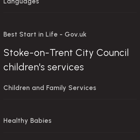
Languages
Best Start in Life - Gov.uk
Stoke-on-Trent City Council
children's services
Children and Family Services
Healthy Babies