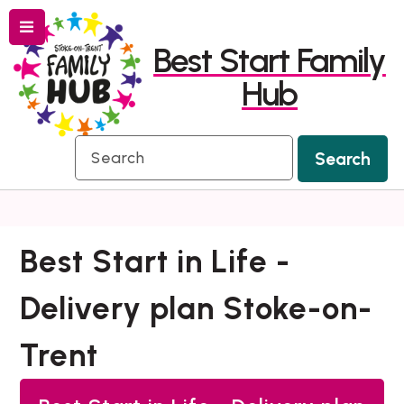
Menu
Skip
Skip
Best Start Family
to
to
Hub
content
navigation
Search
Search
Best Start in Life -
Delivery plan Stoke-on-
Trent