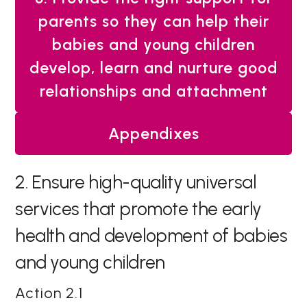
parents so they can help their
babies and young children
develop, learn and nurture good
relationships and attachment
Appendixes
2. Ensure high-quality universal
services that promote the early
health and development of babies
and young children
Action 2.1