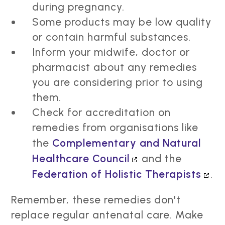
during pregnancy.
Some products may be low quality
or contain harmful substances.
Inform your midwife, doctor or
pharmacist about any remedies
you are considering prior to using
them.
Check for accreditation on
remedies from organisations like
the
Complementary and Natural
Healthcare Council
and the
Federation of Holistic Therapists
.
Remember, these remedies don't
replace regular antenatal care. Make