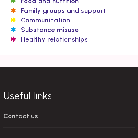
Food and nutrition
Family groups and support
Communication
Substance misuse
Healthy relationships
Useful links
Contact us