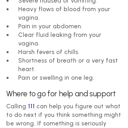
Severe nausea or vomiting.
Heavy flows of blood from your
vagina.
Pain in your abdomen.
Clear fluid leaking from your
vagina.
Harsh fevers of chills.
Shortness of breath or a very fast
heart.
Pain or swelling in one leg.
Where to go for help and support
Calling
111
can help you figure out what
to do next if you think something might
be wrong. If something is seriously