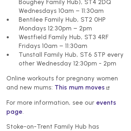
Boughey Family Hub), ST4 2DQ
Wednesdays 10am – 11:30am
Bentilee Family Hub, ST2 0HP
Mondays 12:30pm – 2pm
Westfield Family Hub, ST3 4RF
Fridays 10am – 11:30am
Tunstall Family Hub, ST6 5TP every
other Wednesday 12:30pm - 2pm
Online workouts for pregnany women
and new mums:
This mum moves
For more information, see our
events
page
.
Stoke-on-Trent Family Hub has