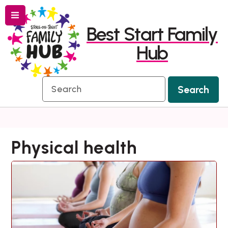
Menu
Skip
Skip
Best Start Family
to
to
Hub
content
navigation
Search
Search
Physical health