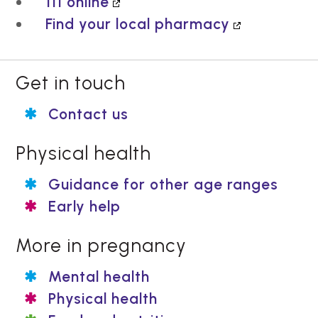
111 online
Find your local pharmacy
Get in touch
Contact us
Physical health
Guidance for other age ranges
Early help
More in pregnancy
Mental health
Physical health