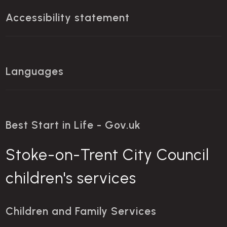
Accessibility statement
Languages
Best Start in Life - Gov.uk
Stoke-on-Trent City Council
children's services
Children and Family Services