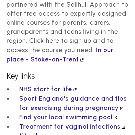
partnered with the Solihull Approach to
offer free access to expertly designed
online courses for parents, carers,
grandparents and teens living in the
region. Click here to sign up and to
access the course you need:
In our
place - Stoke-on-Trent
.
Key links
NHS start for life
Sport England's guidance and tips
for exercising during pregnancy
Find your local swimming pool
Treatment for vaginal infections