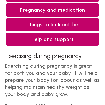
Pregnancy and medication
Things to look out for
Help and support
Exercising during pregnancy
Exercising during pregnancy is great
for both you and your baby. It will help
prepare your body for labour as well as
helping maintain healthy weight as
your body and baby grow.