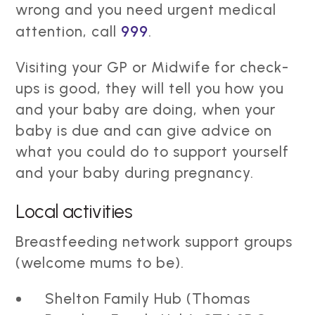
wrong and you need urgent medical
attention, call
999
.
Visiting your GP or Midwife for check-
ups is good, they will tell you how you
and your baby are doing, when your
baby is due and can give advice on
what you could do to support yourself
and your baby during pregnancy.
Local activities
Breastfeeding network support groups
(welcome mums to be).
Shelton Family Hub (Thomas