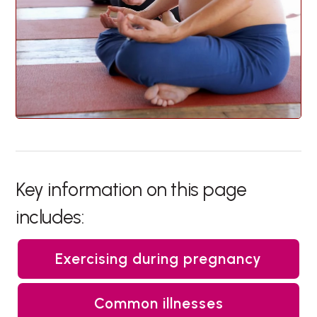
Key information on this page
includes:
Exercising during pregnancy
Common illnesses