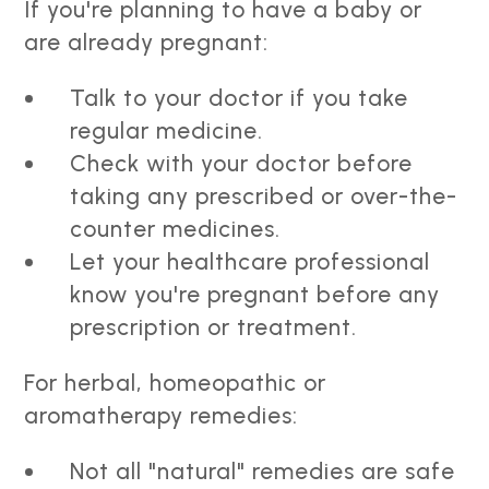
If you're planning to have a baby or
are already pregnant:
Talk to your doctor if you take
regular medicine.
Check with your doctor before
taking any prescribed or over-the-
counter medicines.
Let your healthcare professional
know you're pregnant before any
prescription or treatment.
For herbal, homeopathic or
aromatherapy remedies:
Not all "natural" remedies are safe