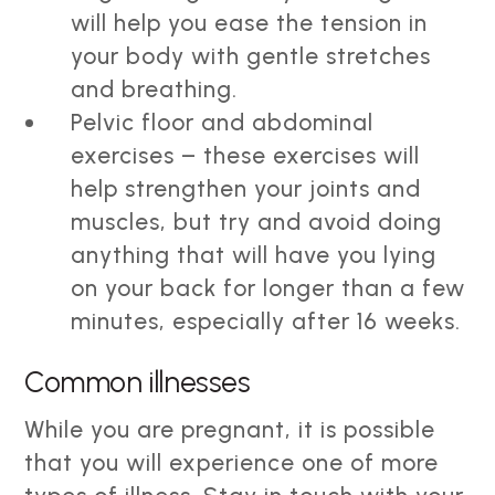
will help you ease the tension in
your body with gentle stretches
and breathing.
Pelvic floor and abdominal
exercises – these exercises will
help strengthen your joints and
muscles, but try and avoid doing
anything that will have you lying
on your back for longer than a few
minutes, especially after 16 weeks.
Common illnesses
While you are pregnant, it is possible
that you will experience one of more