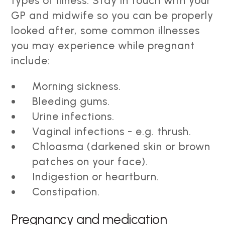
types of illness. Stay in touch with your
GP and midwife so you can be properly
looked after, some common illnesses
you may experience while pregnant
include:
Morning sickness.
Bleeding gums.
Urine infections.
Vaginal infections - e.g. thrush.
Chloasma (darkened skin or brown
patches on your face).
Indigestion or heartburn.
Constipation.
Pregnancy and medication