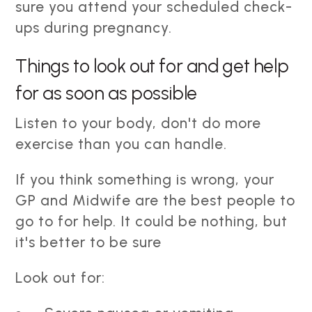
sure you attend your scheduled check-
ups during pregnancy.
Things to look out for and get help
for as soon as possible
Listen to your body, don't do more
exercise than you can handle.
If you think something is wrong, your
GP and Midwife are the best people to
go to for help. It could be nothing, but
it's better to be sure
Look out for: