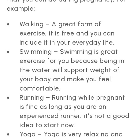
example:
Walking – A great form of
exercise, it is free and you can
include it in your everyday life.
Swimming – Swimming is great
exercise for you because being in
the water will support weight of
your baby and make you feel
comfortable.
Running – Running while pregnant
is fine as long as you are an
experienced runner, it's not a good
idea to start now.
Yoga – Yoga is very relaxing and