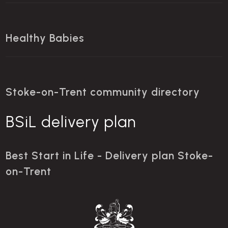
Healthy Babies
Stoke-on-Trent community directory
BSiL delivery plan
Best Start in Life - Delivery plan Stoke-
on-Trent