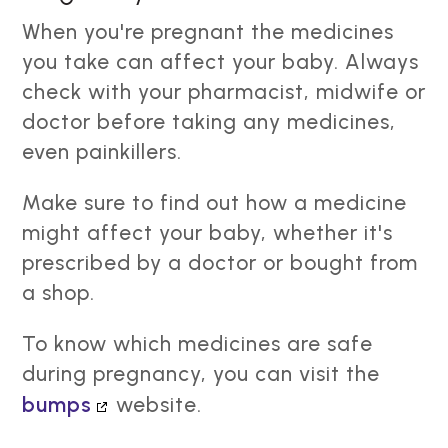
When you're pregnant the medicines
you take can affect your baby. Always
check with your pharmacist, midwife or
doctor before taking any medicines,
even painkillers.
Make sure to find out how a medicine
might affect your baby, whether it's
prescribed by a doctor or bought from
a shop.
To know which medicines are safe
during pregnancy, you can visit the
bumps
website.