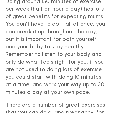
Doing around 150 minutes of exercise
per week (half an hour a day) has lots
of great benefits for expecting mums.
You don’t have to do it all at once, you
can break it up throughout the day,
but it is important for both yourself
and your baby to stay healthy.
Remember to listen to your body and
only do what feels right for you, if you
are not used to doing lots of exercise
you could start with doing 10 minutes
at a time, and work your way up to 30
minutes a day at your own pace.
There are a number of great exercises
that you can do during pregnancy, for