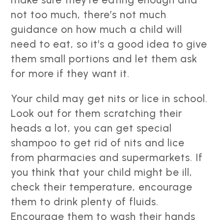
not too much, there’s not much
guidance on how much a child will
need to eat, so it’s a good idea to give
them small portions and let them ask
for more if they want it.
Your child may get nits or lice in school.
Look out for them scratching their
heads a lot, you can get special
shampoo to get rid of nits and lice
from pharmacies and supermarkets. If
you think that your child might be ill,
check their temperature, encourage
them to drink plenty of fluids.
Encourage them to wash their hands