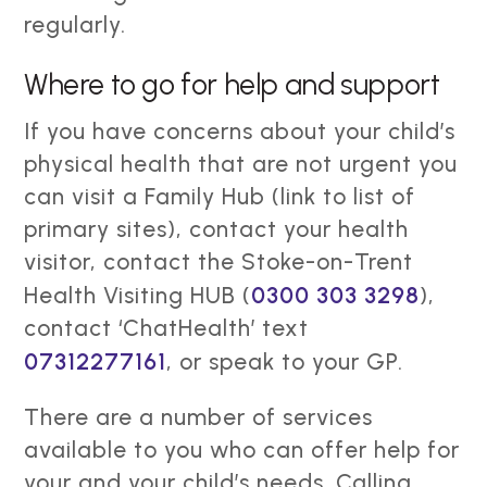
regularly.
Where to go for help and support
If you have concerns about your child’s
physical health that are not urgent you
can visit a Family Hub (link to list of
primary sites), contact your health
visitor, contact the Stoke-on-Trent
Health Visiting HUB (
0300 303 3298
),
contact ‘ChatHealth’ text
07312277161
, or speak to your GP.
There are a number of services
available to you who can offer help for
your and your child’s needs. Calling