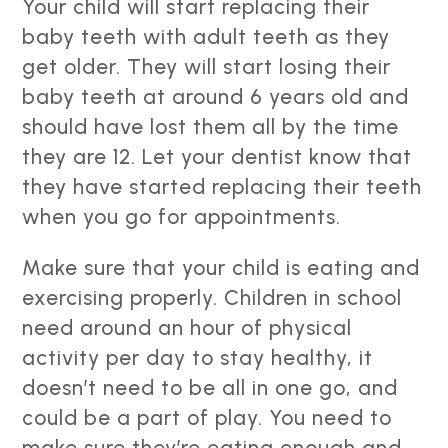
Your child will start replacing their
baby teeth with adult teeth as they
get older. They will start losing their
baby teeth at around 6 years old and
should have lost them all by the time
they are 12. Let your dentist know that
they have started replacing their teeth
when you go for appointments.
Make sure that your child is eating and
exercising properly. Children in school
need around an hour of physical
activity per day to stay healthy, it
doesn’t need to be all in one go, and
could be a part of play. You need to
make sure they’re eating enough and