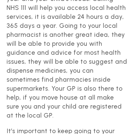
NHS 111 will help you access local health
services, it is available 24 hours a day,
365 days a year. Going to your local
pharmacist is another great idea, they
will be able to provide you with
guidance and advice for most health
issues, they will be able to suggest and
dispense medicines, you can
sometimes find pharmacies inside
supermarkets. Your GP is also there to
help, if you move house at all make
sure you and your child are registered
at the local GP.
It’s important to keep going to your