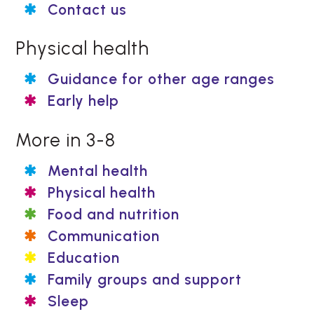
Contact us
Physical health
Guidance for other age ranges
Early help
More in 3-8
Mental health
Physical health
Food and nutrition
Communication
Education
Family groups and support
Sleep