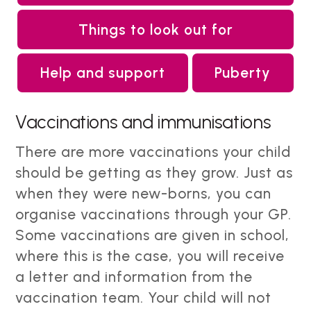
Things to look out for
Help and support
Puberty
Vaccinations and immunisations
There are more vaccinations your child
should be getting as they grow. Just as
when they were new-borns, you can
organise vaccinations through your GP.
Some vaccinations are given in school,
where this is the case, you will receive
a letter and information from the
vaccination team. Your child will not