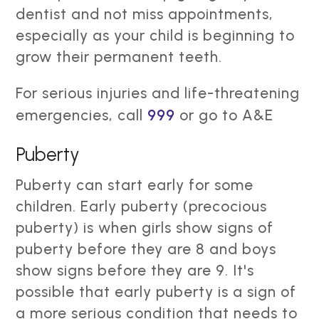
dentist and not miss appointments,
especially as your child is beginning to
grow their permanent teeth.
For serious injuries and life-threatening
emergencies, call
999
or go to A&E
Puberty
Puberty can start early for some
children. Early puberty (precocious
puberty) is when girls show signs of
puberty before they are 8 and boys
show signs before they are 9. It's
possible that early puberty is a sign of
a more serious condition that needs to