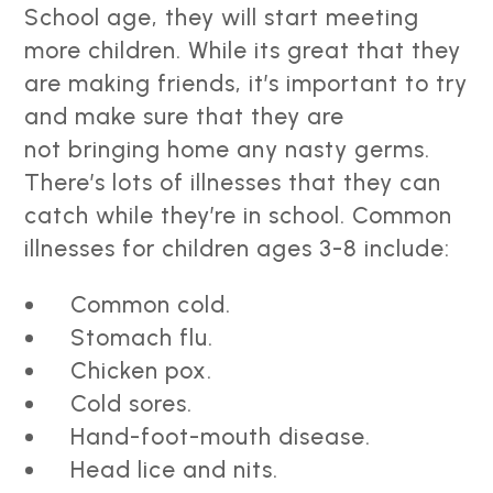
School age, they will start meeting
more children. While its great that they
are making friends, it’s important to try
and make sure that they are
not bringing home any nasty germs.
There’s lots of illnesses that they can
catch while they’re in school. Common
illnesses for children ages 3-8 include:
Common cold.
Stomach flu.
Chicken pox.
Cold sores.
Hand-foot-mouth disease.
Head lice and nits.