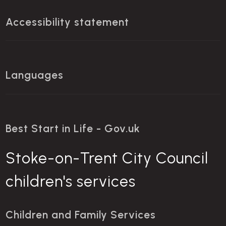
Accessibility statement
Languages
Best Start in Life - Gov.uk
Stoke-on-Trent City Council
children's services
Children and Family Services