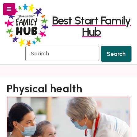
Menu
Skip
Skip
Best Start Family
to
to
Hub
content
navigation
Search
Search
Physical health