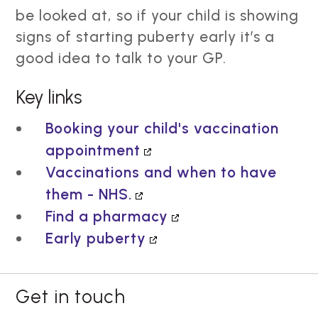
be looked at, so if your child is showing
signs of starting puberty early it’s a
good idea to talk to your GP.
Key links
Booking your child's vaccination
appointment
Vaccinations and when to have
them - NHS.
Find a pharmacy
Early puberty
Get in touch