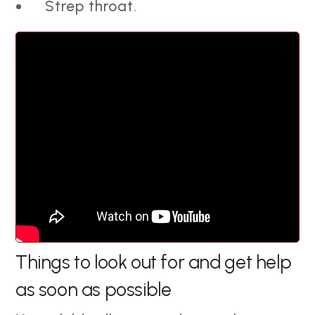
Strep throat.
Things to look out for and get help
as soon as possible