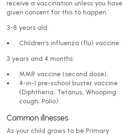
receive a vaccination unless you have
given consent for this to happen.
3-8 years old:
Children's influenza (flu) vaccine.
3 years and 4 months:
MMR vaccine (second dose).
4-in-1 pre-school buster vaccine
(Diphtheria, Tetanus, Whooping
cough, Polio).
Common illnesses
As your child grows to be Primary