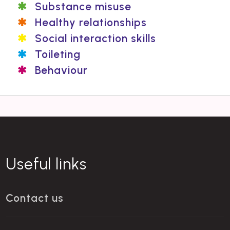
Substance misuse
Healthy relationships
Social interaction skills
Toileting
Behaviour
Useful links
Contact us