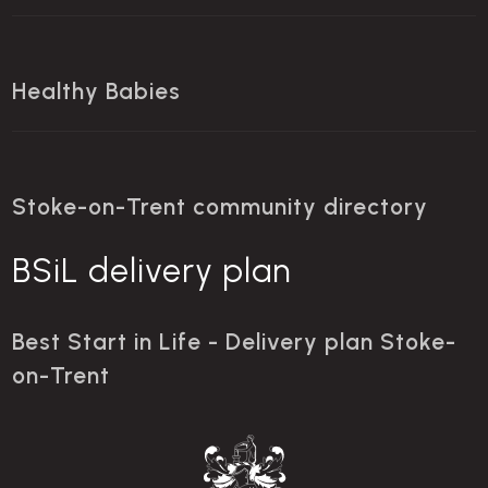
Healthy Babies
Stoke-on-Trent community directory
BSiL delivery plan
Best Start in Life - Delivery plan Stoke-
on-Trent