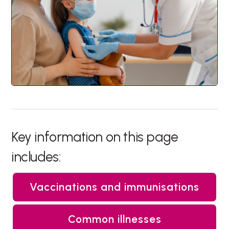
Key information on this page
includes:
Vaccinations and immunisations
Common illnesses