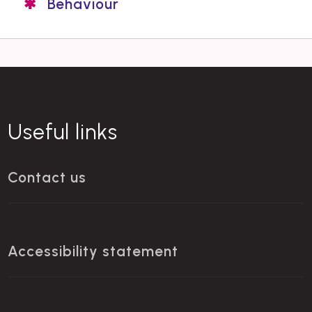
Behaviour
Useful links
Contact us
Accessibility statement