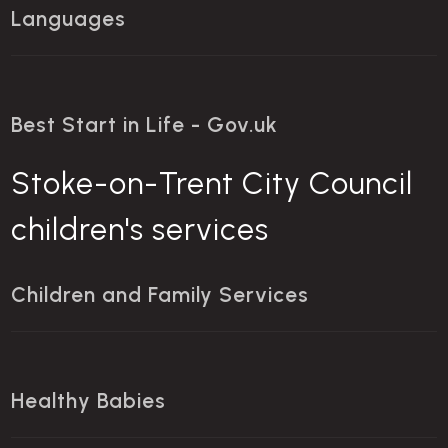
Languages
Best Start in Life - Gov.uk
Stoke-on-Trent City Council
children's services
Children and Family Services
Healthy Babies