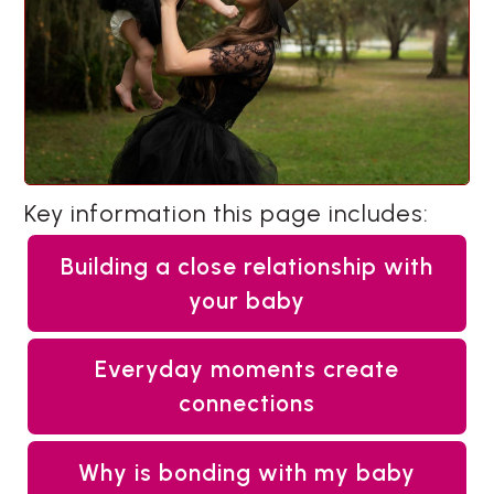
Key information this page includes:
Building a close relationship with
your baby
Everyday moments create
connections
Why is bonding with my baby