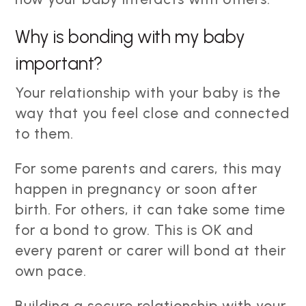
Why is bonding with my baby
important?
Your relationship with your baby is the
way that you feel close and connected
to them.
For some parents and carers, this may
happen in pregnancy or soon after
birth. For others, it can take some time
for a bond to grow. This is OK and
every parent or carer will bond at their
own pace.
Building a secure relationship with your