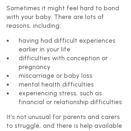
Sometimes it might feel hard to bond
with your baby. There are lots of
reasons, including:
having had difficult experiences
earlier in your life
difficulties with conception or
pregnancy
miscarriage or baby loss
mental health difficulties
experiencing stress, such as
financial or relationship difficulties
It’s not unusual for parents and carers
to struggle, and there is help available