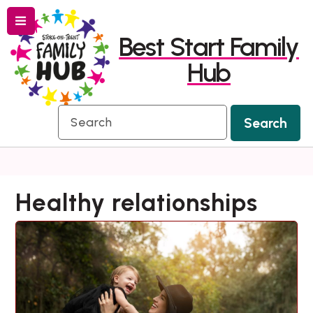
Menu
Skip
Skip
Best Start Family
to
to
Hub
content
navigation
Search
Search
Healthy relationships