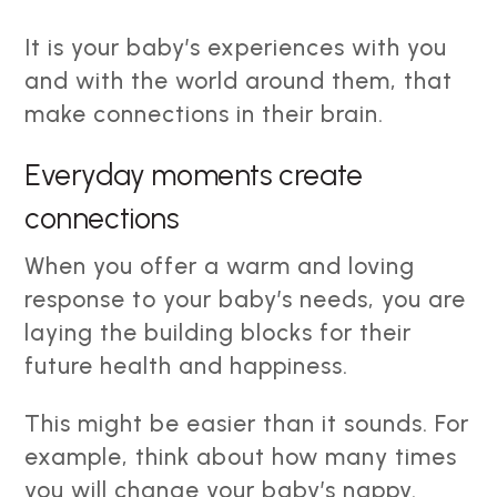
It is your baby’s experiences with you
and with the world around them, that
make connections in their brain.
Everyday moments create
connections
When you offer a warm and loving
response to your baby’s needs, you are
laying the building blocks for their
future health and happiness.
This might be easier than it sounds. For
example, think about how many times
you will change your baby’s nappy.