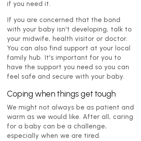
if you need it.
If you are concerned that the bond
with your baby isn't developing, talk to
your midwife, health visitor or doctor.
You can also find support at your local
family hub. It's important for you to
have the support you need so you can
feel safe and secure with your baby.
Coping when things get tough
We might not always be as patient and
warm as we would like. After all, caring
for a baby can be a challenge,
especially when we are tired.