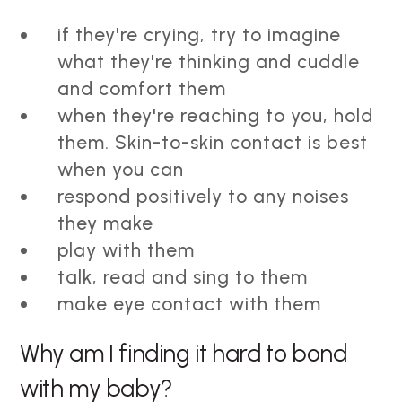
if they're crying, try to imagine
what they're thinking and cuddle
and comfort them
when they're reaching to you, hold
them. Skin-to-skin contact is best
when you can
respond positively to any noises
they make
play with them
talk, read and sing to them
make eye contact with them
Why am I finding it hard to bond
with my baby?