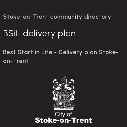
Stoke-on-Trent community directory
BSiL delivery plan
Best Start in Life - Delivery plan Stoke-
on-Trent