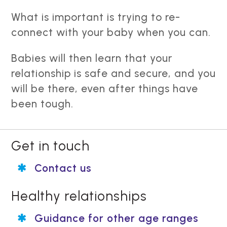
What is important is trying to re-
connect with your baby when you can.
Babies will then learn that your
relationship is safe and secure, and you
will be there, even after things have
been tough.
Get in touch
Contact us
Healthy relationships
Guidance for other age ranges