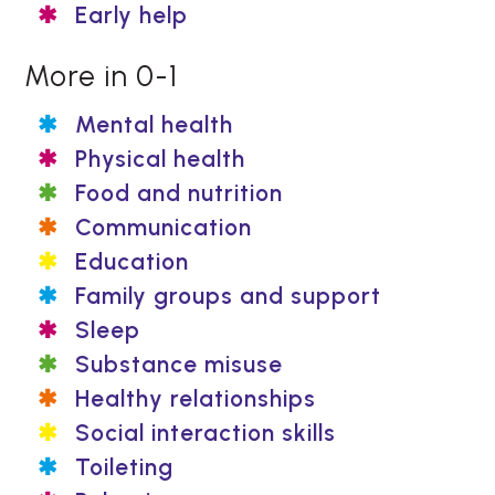
Early help
More in 0-1
Mental health
Physical health
Food and nutrition
Communication
Education
Family groups and support
Sleep
Substance misuse
Healthy relationships
Social interaction skills
Toileting