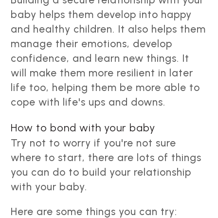
baby helps them develop into happy
and healthy children. It also helps them
manage their emotions, develop
confidence, and learn new things. It
will make them more resilient in later
life too, helping them be more able to
cope with life's ups and downs.
How to bond with your baby
Try not to worry if you're not sure
where to start, there are lots of things
you can do to build your relationship
with your baby.
Here are some things you can try: