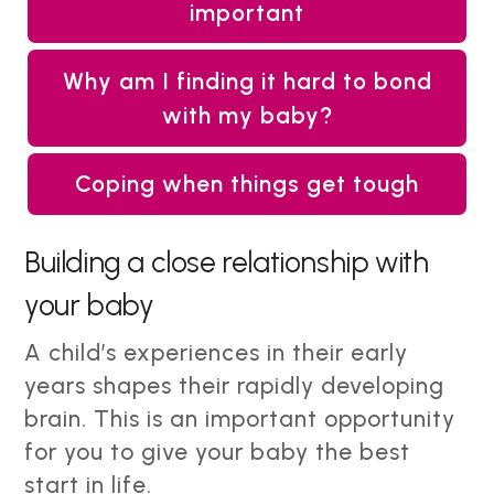
important
Why am I finding it hard to bond
with my baby?
Coping when things get tough
Building a close relationship with
your baby
A child’s experiences in their early
years shapes their rapidly developing
brain. This is an important opportunity
for you to give your baby the best
start in life.