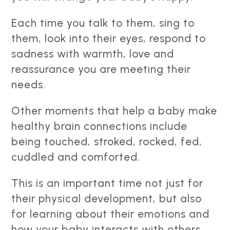
Each time you talk to them, sing to
them, look into their eyes, respond to
sadness with warmth, love and
reassurance you are meeting their
needs.
Other moments that help a baby make
healthy brain connections include
being touched, stroked, rocked, fed,
cuddled and comforted.
This is an important time not just for
their physical development, but also
for learning about their emotions and
how your baby interacts with others.