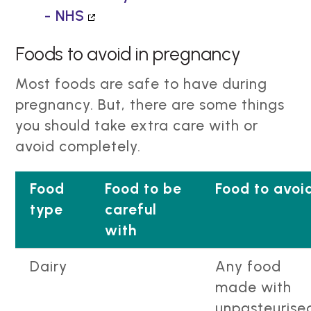
- NHS
Foods to avoid in pregnancy
Most foods are safe to have during
pregnancy. But, there are some things
you should take extra care with or
avoid completely.
Food
Food to be
Food to avoi
type
careful
with
Dairy
Any food
made with
unpasteurise