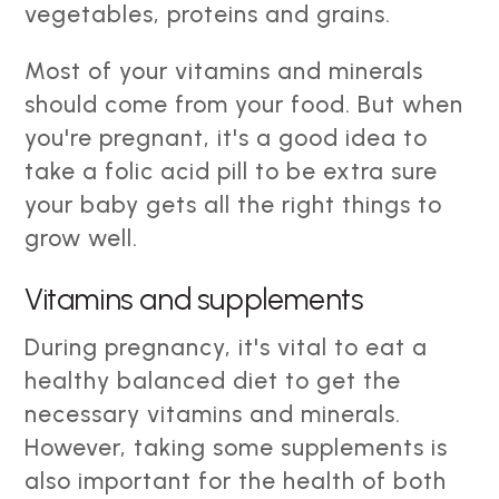
vegetables, proteins and grains.
Most of your vitamins and minerals
should come from your food. But when
you're pregnant, it's a good idea to
take a folic acid pill to be extra sure
your baby gets all the right things to
grow well.
Vitamins and supplements
During pregnancy, it's vital to eat a
healthy balanced diet to get the
necessary vitamins and minerals.
However, taking some supplements is
also important for the health of both