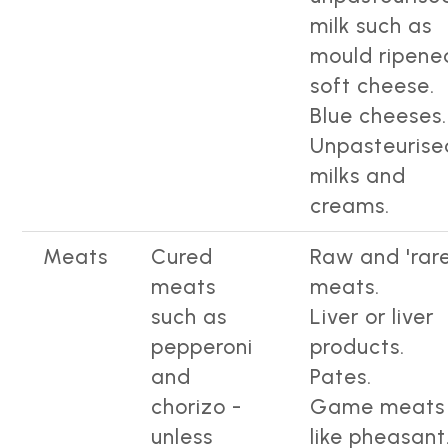
milk such as
mould ripene
soft cheese.
Blue cheeses.
Unpasteurise
milks and
creams.
Meats
Cured
Raw and 'rare
meats
meats.
such as
Liver or liver
pepperoni
products.
and
Pates.
chorizo -
Game meats
unless
like pheasant