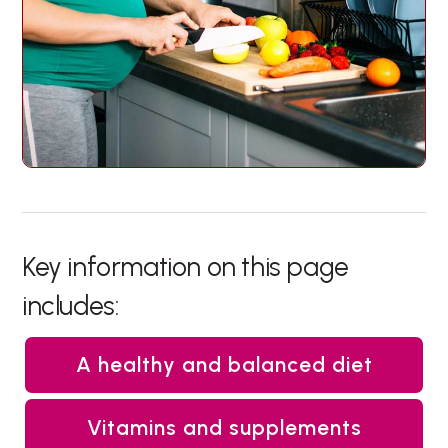
Key information on this page
includes:
A healthy and balanced diet
Vitamins and supplements