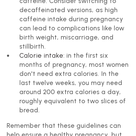
caffeine. Consider switching to
decaffeinated versions, as high
caffeine intake during pregnancy
can lead to complications like low
birth weight, miscarriage, and
stillbirth.
Calorie intake:
in the first six
months of pregnancy, most women
don't need extra calories. In the
last twelve weeks, you may need
around 200 extra calories a day,
roughly equivalent to two slices of
bread.
Remember that these guidelines can
help ensure a healthy pregnancy, but