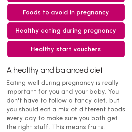
Foods to avoid in pregnancy
Healthy eating during pregnancy
Healthy start vouchers
A healthy and balanced diet
Eating well during pregnancy is really
important for you and your baby. You
don't have to follow a fancy diet, but
you should eat a mix of different foods
every day to make sure you both get
the right stuff. This means fruits,