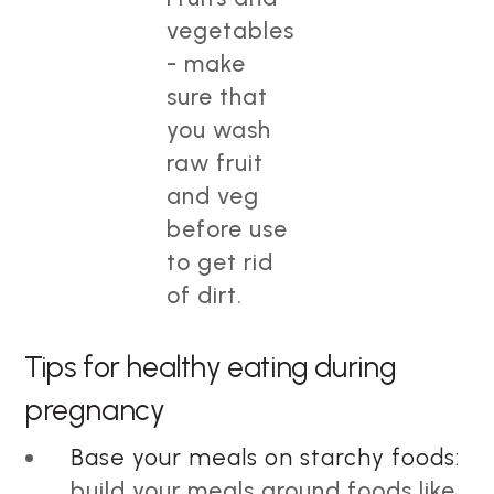
vegetables
- make
sure that
you wash
raw fruit
and veg
before use
to get rid
of dirt.
Tips for healthy eating during
pregnancy
Base your meals on starchy foods:
build your meals around foods like