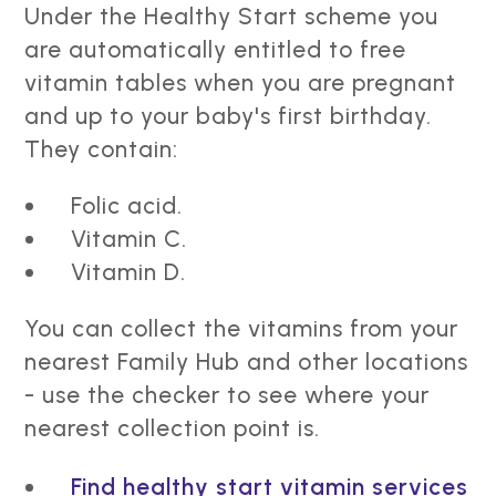
Under the Healthy Start scheme you
are automatically entitled to free
vitamin tables when you are pregnant
and up to your baby's first birthday.
They contain:
Folic acid.
Vitamin C.
Vitamin D.
You can collect the vitamins from your
nearest Family Hub and other locations
- use the checker to see where your
nearest collection point is.
Find healthy start vitamin services