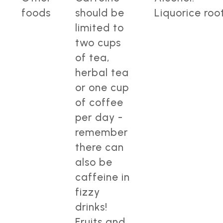
foods
should be
Liquorice root
limited to
two cups
of tea,
herbal tea
or one cup
of coffee
per day -
remember
there can
also be
caffeine in
fizzy
drinks!
Fruits and