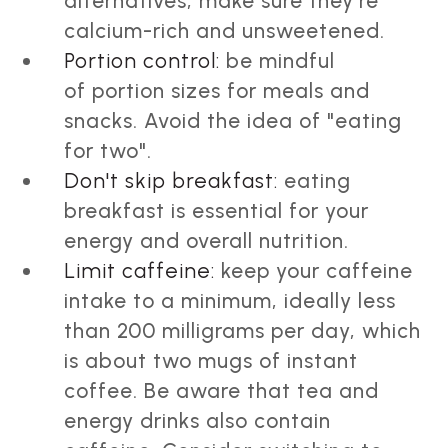
alternatives, make sure they're
calcium-rich and unsweetened.
Portion control:
be mindful
of portion sizes for meals and
snacks. Avoid the idea of "eating
for two".
Don't skip breakfast:
eating
breakfast is essential for your
energy and overall nutrition.
Limit caffeine:
keep your caffeine
intake to a minimum, ideally less
than 200 milligrams per day, which
is about two mugs of instant
coffee. Be aware that tea and
energy drinks also contain