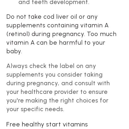
and teeth development.
Do not take cod liver oil or any
supplements containing vitamin A
(retinol) during pregnancy. Too much
vitamin A can be harmful to your
baby.
Always check the label on any
supplements you consider taking
during pregnancy, and consult with
your healthcare provider to ensure
you're making the right choices for
your specific needs.
Free healthy start vitamins