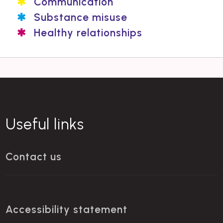
Communication
Substance misuse
Healthy relationships
Useful links
Contact us
Accessibility statement