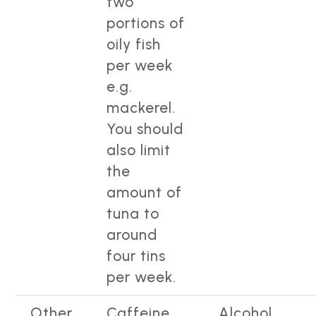
two
portions of
oily fish
per week
e.g.
mackerel.
You should
also limit
the
amount of
tuna to
around
four tins
per week.
Other
Caffeine
Alcohol.