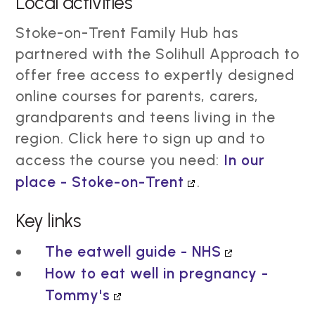
Local activities
Stoke-on-Trent Family Hub has
partnered with the Solihull Approach to
offer free access to expertly designed
online courses for parents, carers,
grandparents and teens living in the
region. Click here to sign up and to
access the course you need:
In our
place - Stoke-on-Trent
.
Key links
The eatwell guide - NHS
How to eat well in pregnancy -
Tommy's