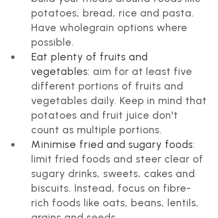
potatoes, bread, rice and pasta.
Have wholegrain options where
possible.
Eat plenty of fruits and
vegetables:
aim for at least five
different portions of fruits and
vegetables daily. Keep in mind that
potatoes and fruit juice don't
count as multiple portions.
Minimise fried and sugary foods:
limit fried foods and steer clear of
sugary drinks, sweets, cakes and
biscuits. Instead, focus on fibre-
rich foods like oats, beans, lentils,
grains and seeds.