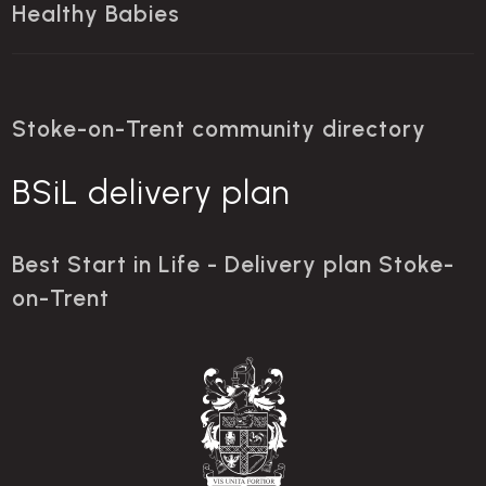
Healthy Babies
Stoke-on-Trent community directory
BSiL delivery plan
Best Start in Life - Delivery plan Stoke-
on-Trent