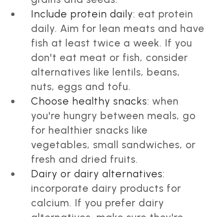
Include protein daily:
eat protein
daily. Aim for lean meats and have
fish at least twice a week. If you
don't eat meat or fish, consider
alternatives like lentils, beans,
nuts, eggs and tofu.
Choose healthy snacks:
when
you're hungry between meals, go
for healthier snacks like
vegetables, small sandwiches, or
fresh and dried fruits.
Dairy or dairy alternatives:
incorporate dairy products for
calcium. If you prefer dairy