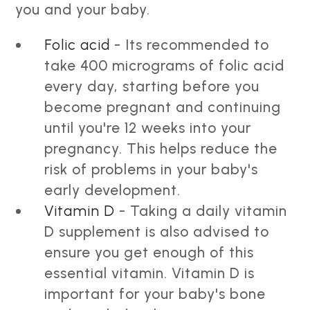
you and your baby.
Folic acid
- Its recommended to
take 400 micrograms of folic acid
every day, starting before you
become pregnant and continuing
until you're 12 weeks into your
pregnancy. This helps reduce the
risk of problems in your baby's
early development.
Vitamin D
- Taking a daily vitamin
D supplement is also advised to
ensure you get enough of this
essential vitamin. Vitamin D is
important for your baby's bone