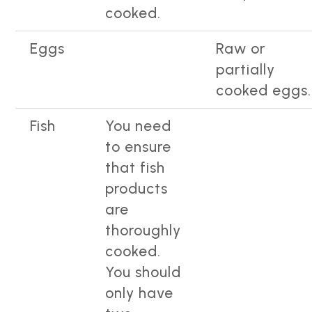
cooked.
Eggs
Raw or
partially
cooked eggs.
Fish
You need
to ensure
that fish
products
are
thoroughly
cooked.
You should
only have