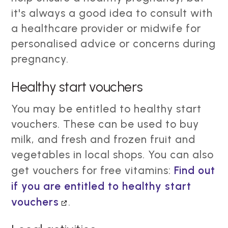
it's always a good idea to consult with
a healthcare provider or midwife for
personalised advice or concerns during
pregnancy.
Healthy start vouchers
You may be entitled to healthy start
vouchers. These can be used to buy
milk, and fresh and frozen fruit and
vegetables in local shops. You can also
get vouchers for free vitamins:
Find out
if you are entitled to healthy start
vouchers
.