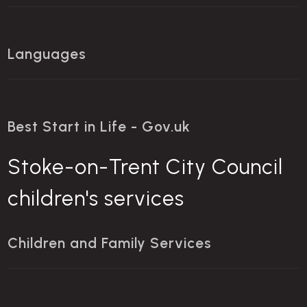
Languages
Best Start in Life - Gov.uk
Stoke-on-Trent City Council
children's services
Children and Family Services