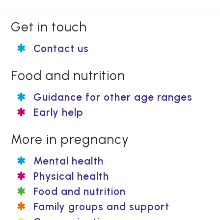
Get in touch
Contact us
Food and nutrition
Guidance for other age ranges
Early help
More in pregnancy
Mental health
Physical health
Food and nutrition
Family groups and support