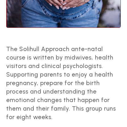
The Solihull Approach ante-natal
course is written by midwives, health
visitors and clinical psychologists.
Supporting parents to enjoy a health
pregnancy, prepare for the birth
process and understanding the
emotional changes that happen for
them and their family. This group runs
for eight weeks.