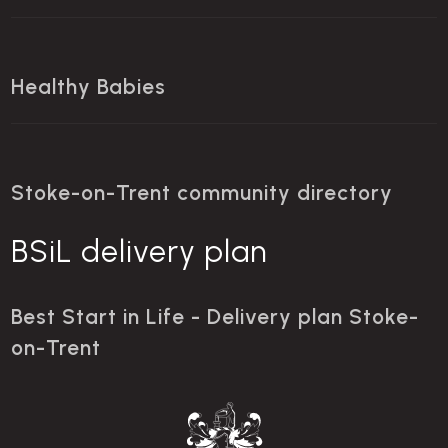
Healthy Babies
Stoke-on-Trent community directory
BSiL delivery plan
Best Start in Life - Delivery plan Stoke-
on-Trent