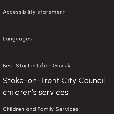
Accessibility statement
Languages
Best Start in Life - Gov.uk
Stoke-on-Trent City Council
children's services
Children and Family Services