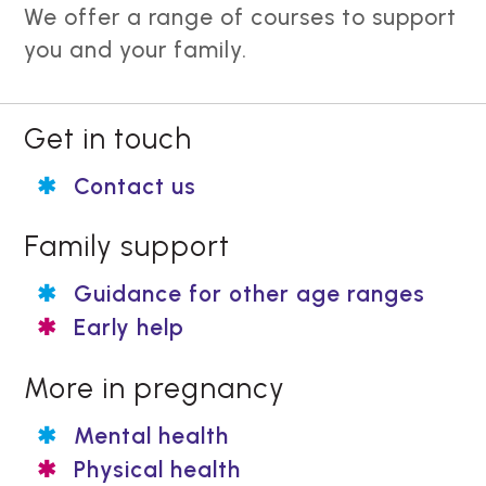
We offer a range of courses to support
you and your family.
Get in touch
Contact us
Family support
Guidance for other age ranges
Early help
More in pregnancy
Mental health
Physical health