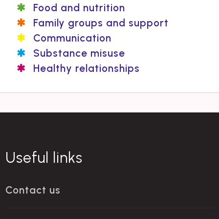
Food and nutrition
Family groups and support
Communication
Substance misuse
Healthy relationships
Useful links
Contact us