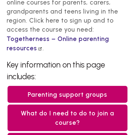
online courses for parents, carers,
grandparents and teens living in the
region. Click here to sign up and to
access the course you need:
Togetherness – Online parenting
resources
.
Key information on this page
includes:
Parenting support groups
What do I need to do to join a
course?