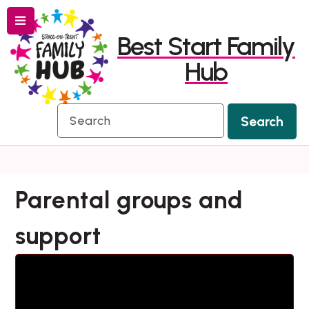
Menu
Skip
Skip
Best Start Family
to
to
Hub
content
navigation
Search
Search
Parental groups and
support