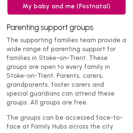
My baby and me (Postnatal)
Parenting support groups
The supporting families team provide a
wide range of parenting support for
families in Stoke-on-Trent. These
groups are open to every family in
Stoke-on-Trent. Parents, carers,
grandparents, foster carers and
special guardians can attend these
groups. All groups are free.
The groups can be accessed face-to-
face at Family Hubs across the city.