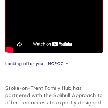
Looking after you - NCPCC
Stoke-on-Trent Family Hub has
partnered with the Solihull Approach to
offer free access to expertly designed