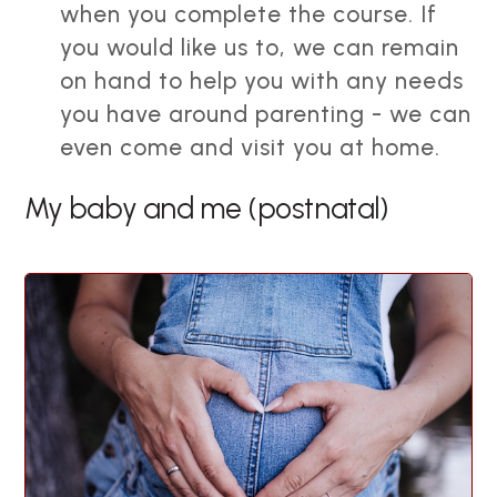
when you complete the course. If
you would like us to, we can remain
on hand to help you with any needs
you have around parenting - we can
even come and visit you at home.
My baby and me (postnatal)