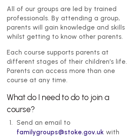
All of our groups are led by trained
professionals. By attending a group,
parents will gain knowledge and skills
whilst getting to know other parents.
Each course supports parents at
different stages of their children’s life.
Parents can access more than one
course at any time.
What do I need to do to join a
course?
Send an email to
familygroups@stoke.gov.uk
with