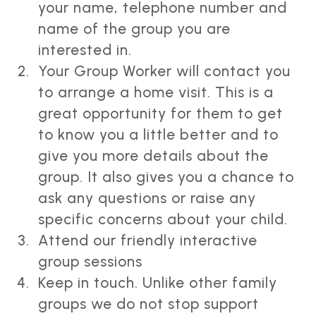
your name, telephone number and
name of the group you are
interested in.
Your Group Worker will contact you
to arrange a home visit. This is a
great opportunity for them to get
to know you a little better and to
give you more details about the
group. It also gives you a chance to
ask any questions or raise any
specific concerns about your child.
Attend our friendly interactive
group sessions
Keep in touch. Unlike other family
groups we do not stop support