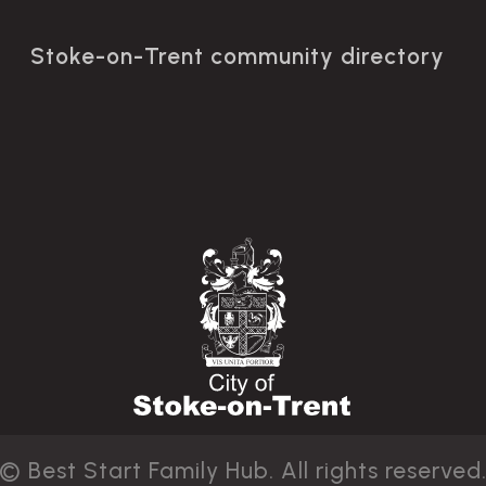
Stoke-on-Trent community directory
© Best Start Family Hub. All rights reserved