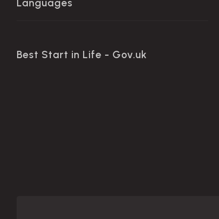
Languages
Best Start in Life - Gov.uk