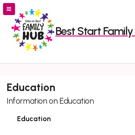
Menu
Best Start Famil
Search
Education
Information on Education
Education