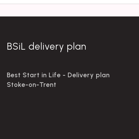
BSiL delivery plan
Best Start in Life - Delivery plan
Stoke-on-Trent