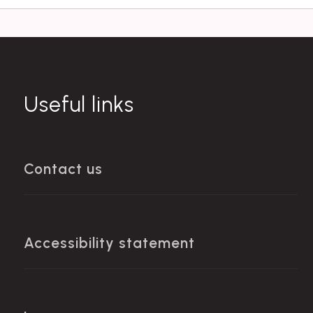
Useful links
Contact us
Accessibility statement