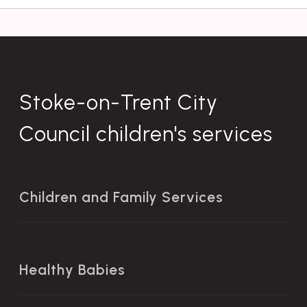
Stoke-on-Trent City
Council children's services
Children and Family Services
Healthy Babies