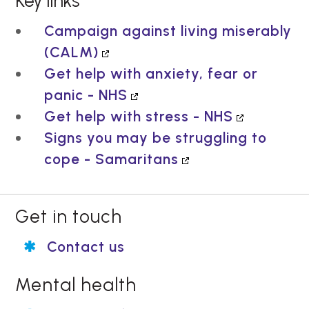
Key links
Campaign against living miserably
(CALM)
Get help with anxiety, fear or
panic - NHS
Get help with stress - NHS
Signs you may be struggling to
cope - Samaritans
Get in touch
Contact us
Mental health