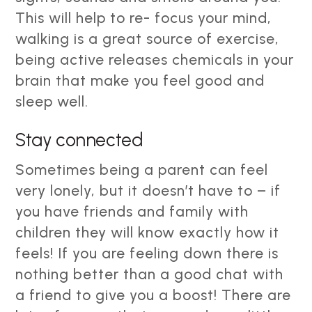
This will help to re- focus your mind,
walking is a great source of exercise,
being active releases chemicals in your
brain that make you feel good and
sleep well.
Stay connected
Sometimes being a parent can feel
very lonely, but it doesn’t have to – if
you have friends and family with
children they will know exactly how it
feels! If you are feeling down there is
nothing better than a good chat with
a friend to give you a boost! There are