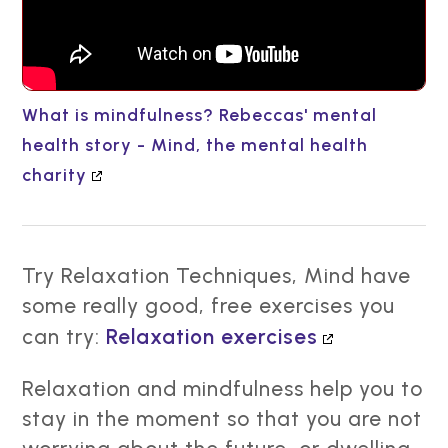
What is mindfulness? Rebeccas' mental
health story - Mind, the mental health
charity
Try Relaxation Techniques, Mind have
some really good, free exercises you
can try:
Relaxation exercises
Relaxation and mindfulness help you to
stay in the moment so that you are not