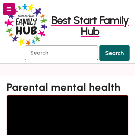
Menu
Skip
Skip
Best Start Family
to
to
Hub
content
navigation
Search
Search
Parental mental health