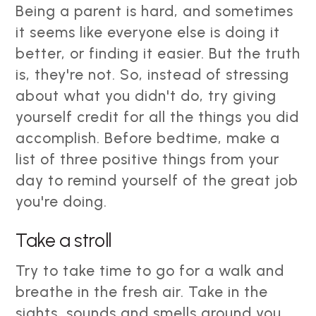
Being a parent is hard, and sometimes
it seems like everyone else is doing it
better, or finding it easier. But the truth
is, they're not. So, instead of stressing
about what you didn't do, try giving
yourself credit for all the things you did
accomplish. Before bedtime, make a
list of three positive things from your
day to remind yourself of the great job
you're doing.
Take a stroll
Try to take time to go for a walk and
breathe in the fresh air. Take in the
sights, sounds and smells around you.