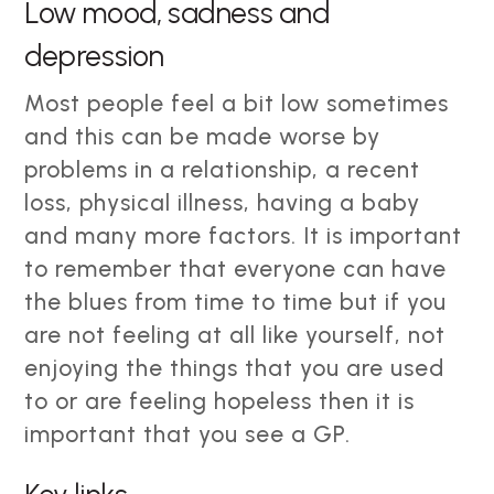
Low mood, sadness and
depression
Most people feel a bit low sometimes
and this can be made worse by
problems in a relationship, a recent
loss, physical illness, having a baby
and many more factors. It is important
to remember that everyone can have
the blues from time to time but if you
are not feeling at all like yourself, not
enjoying the things that you are used
to or are feeling hopeless then it is
important that you see a GP.