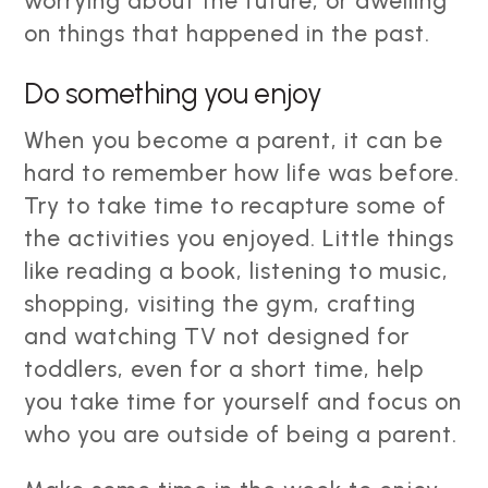
worrying about the future, or dwelling
on things that happened in the past.
Do something you enjoy
When you become a parent, it can be
hard to remember how life was before.
Try to take time to recapture some of
the activities you enjoyed. Little things
like reading a book, listening to music,
shopping, visiting the gym, crafting
and watching TV not designed for
toddlers, even for a short time, help
you take time for yourself and focus on
who you are outside of being a parent.