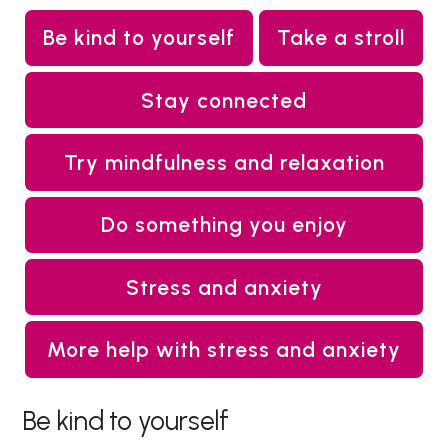
Be kind to yourself
Take a stroll
Stay connected
Try mindfulness and relaxation
Do something you enjoy
Stress and anxiety
More help with stress and anxiety
Be kind to yourself