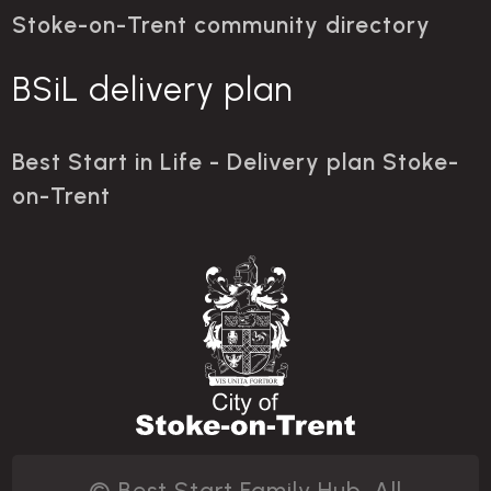
Stoke-on-Trent community directory
BSiL delivery plan
Best Start in Life - Delivery plan Stoke-
on-Trent
© Best Start Family Hub. All