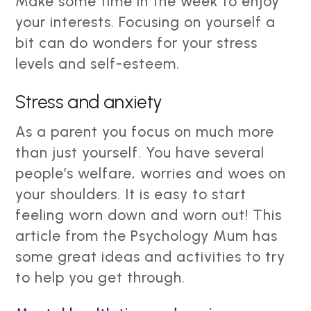
Make some time in the week to enjoy
your interests. Focusing on yourself a
bit can do wonders for your stress
levels and self-esteem.
Stress and anxiety
As a parent you focus on much more
than just yourself. You have several
people’s welfare, worries and woes on
your shoulders. It is easy to start
feeling worn down and worn out! This
article from the Psychology Mum has
some great ideas and activities to try
to help you get through.