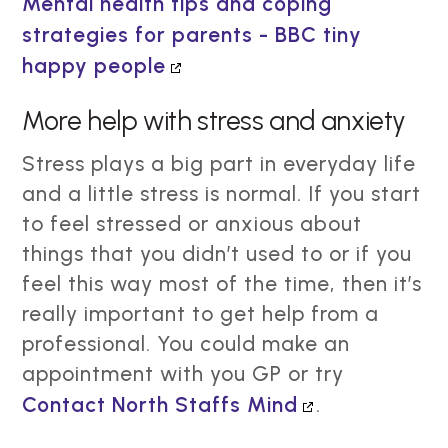
Mental health tips and coping
strategies for parents - BBC tiny
happy people
More help with stress and anxiety
Stress plays a big part in everyday life
and a little stress is normal. If you start
to feel stressed or anxious about
things that you didn’t used to or if you
feel this way most of the time, then it’s
really important to get help from a
professional. You could make an
appointment with you GP or try
Contact North Staffs Mind
.