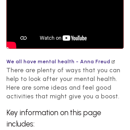
We all have mental health - Anna Freud
There are plenty of ways that you can
help to look after your mental health.
Here are some ideas and feel good
activities that might give you a boost.
Key information on this page
includes: