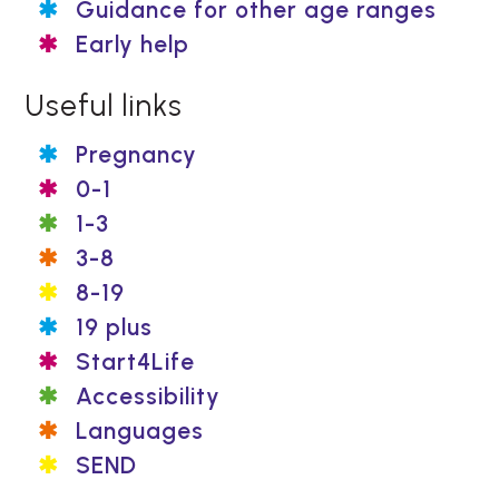
Guidance for other age ranges
Early help
Useful links
Pregnancy
0-1
1-3
3-8
8-19
19 plus
Start4Life
Accessibility
Languages
SEND