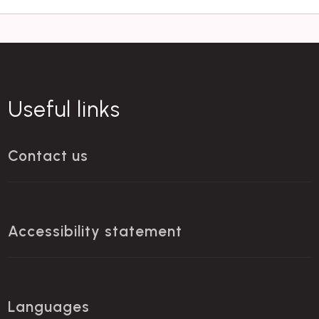
Useful links
Contact us
Accessibility statement
Languages