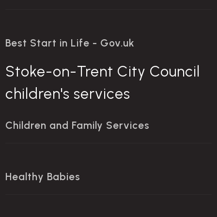
Best Start in Life - Gov.uk
Stoke-on-Trent City Council
children's services
Children and Family Services
Healthy Babies