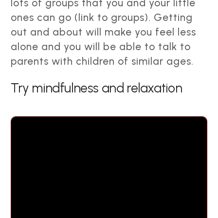
lots of groups that you and your little
ones can go (link to groups). Getting
out and about will make you feel less
alone and you will be able to talk to
parents with children of similar ages.
Try mindfulness and relaxation