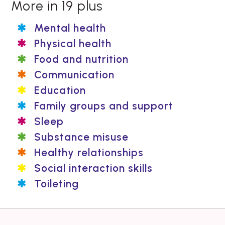
More in 19 plus
Mental health
Physical health
Food and nutrition
Communication
Education
Family groups and support
Sleep
Substance misuse
Healthy relationships
Social interaction skills
Toileting