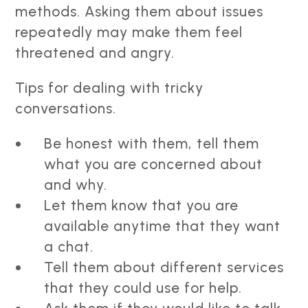
methods. Asking them about issues
repeatedly may make them feel
threatened and angry.
Tips for dealing with tricky
conversations.
Be honest with them, tell them
what you are concerned about
and why.
Let them know that you are
available anytime that they want
a chat.
Tell them about different services
that they could use for help.