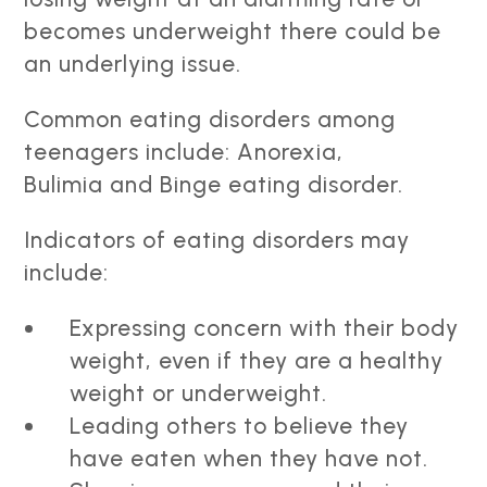
becomes underweight there could be
an underlying issue.
Common eating disorders among
teenagers include: Anorexia,
Bulimia and Binge eating disorder.
Indicators of eating disorders may
include:
Expressing concern with their body
weight, even if they are a healthy
weight or underweight.
Leading others to believe they
have eaten when they have not.