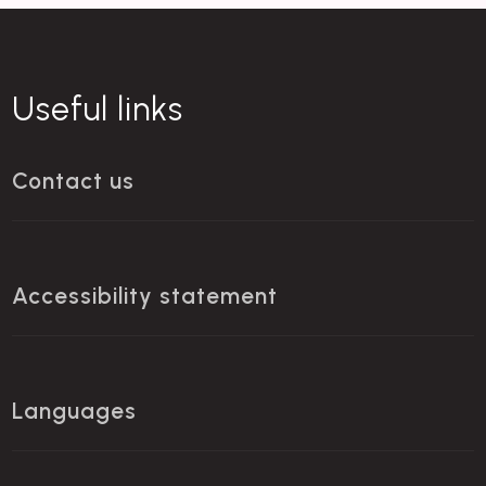
Useful links
Contact us
Accessibility statement
Languages