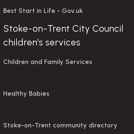
Best Start in Life - Gov.uk
Stoke-on-Trent City Council
children's services
Children and Family Services
Healthy Babies
Stoke-on-Trent community directory