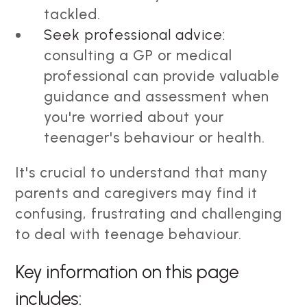
tackled.
Seek professional advice:
consulting a GP or medical
professional can provide valuable
guidance and assessment when
you're worried about your
teenager's behaviour or health.
It's crucial to understand that many
parents and caregivers may find it
confusing, frustrating and challenging
to deal with teenage behaviour.
Key information on this page
includes: