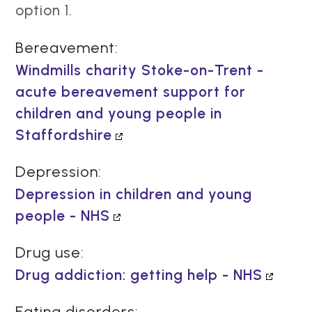
option 1.
Bereavement:
Windmills charity Stoke-on-Trent -
acute bereavement support for
children and young people in
Staffordshire
Depression:
Depression in children and young
people - NHS
Drug use:
Drug addiction: getting help - NHS
Eating disorders: