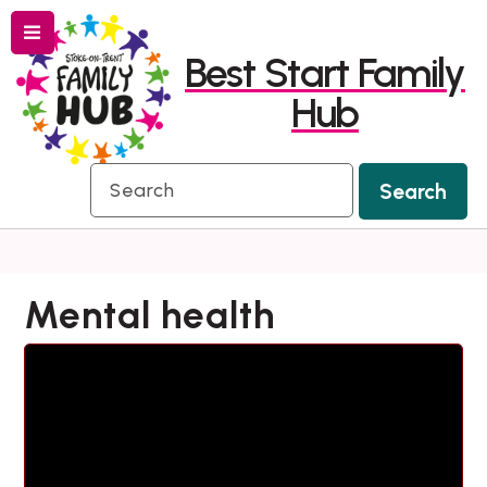
Menu
Skip
Skip
Best Start Family
to
to
Hub
content
navigation
Search
Search
Mental health