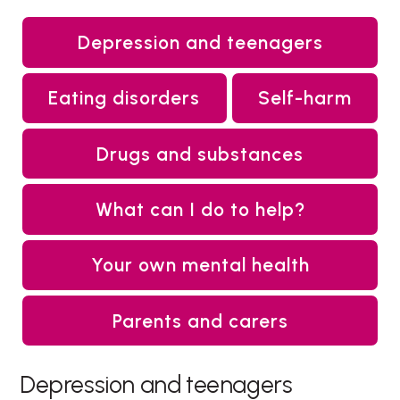
Depression and teenagers
Eating disorders
Self-harm
Drugs and substances
What can I do to help?
Your own mental health
Parents and carers
Depression and teenagers