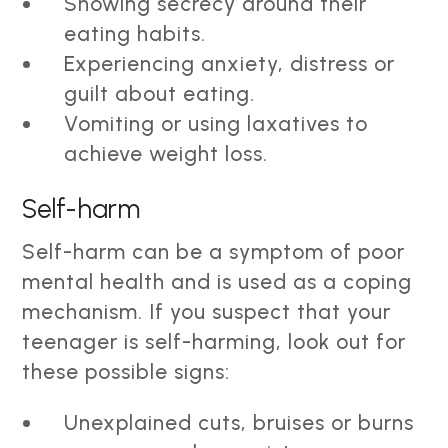
Showing secrecy around their
eating habits.
Experiencing anxiety, distress or
guilt about eating.
Vomiting or using laxatives to
achieve weight loss.
Self-harm
Self-harm can be a symptom of poor
mental health and is used as a coping
mechanism. If you suspect that your
teenager is self-harming, look out for
these possible signs:
Unexplained cuts, bruises or burns