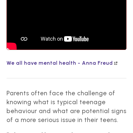
We all have mental health - Anna Freud
Parents often face the challenge of
knowing what is typical teenage
behaviour and what are potential signs
of a more serious issue in their teens.