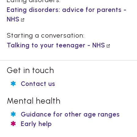
Eating disorders: advice for parents -
NHS
Starting a conversation:
Talking to your teenager - NHS
Get in touch
Contact us
Mental health
Guidance for other age ranges
Early help