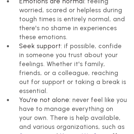
Emotions are normal:
feeling
worried, scared or helpless during
tough times is entirely normal, and
there's no shame in experiences
these emotions.
Seek support:
if possible, confide
in someone you trust about your
feelings. Whether it's family,
friends, or a colleague, reaching
out for support or taking a break is
essential.
You're not alone:
never feel like you
have to manage everything on
your own. There is help available,
and various organizations, such as