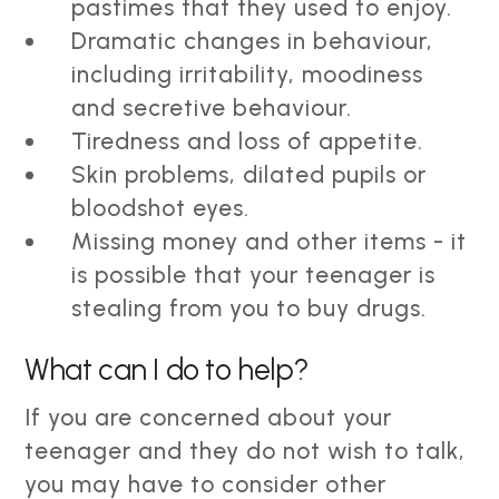
pastimes that they used to enjoy.
Dramatic changes in behaviour,
including irritability, moodiness
and secretive behaviour.
Tiredness and loss of appetite.
Skin problems, dilated pupils or
bloodshot eyes.
Missing money and other items - it
is possible that your teenager is
stealing from you to buy drugs.
What can I do to help?
If you are concerned about your
teenager and they do not wish to talk,
you may have to consider other