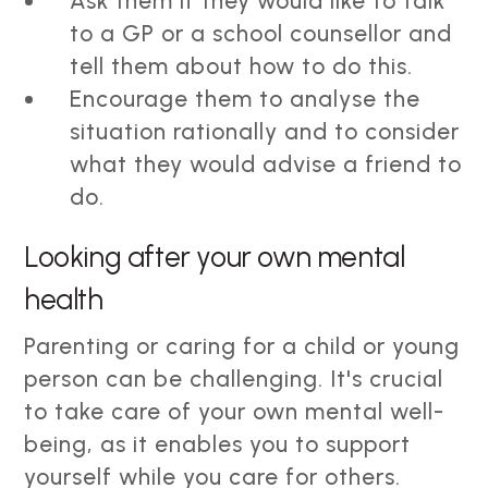
Ask them if they would like to talk
to a GP or a school counsellor and
tell them about how to do this.
Encourage them to analyse the
situation rationally and to consider
what they would advise a friend to
do.
Looking after your own mental
health
Parenting or caring for a child or young
person can be challenging. It's crucial
to take care of your own mental well-
being, as it enables you to support
yourself while you care for others.