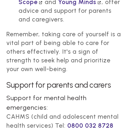
Scope
and
Young Minds
, offer
advice and support for parents
and caregivers.
Remember, taking care of yourself is a
vital part of being able to care for
others effectively. It's a sign of
strength to seek help and prioritize
your own well-being.
Support for parents and carers
Support for mental health
emergencies:
CAHMS (child and adolescent mental
health services) Tel:
0800 032 8728