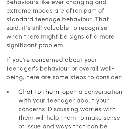
Behaviours like ever changing and
extreme moods are often part of
standard teenage behaviour. That
said, it's still valuable to recognise
when there might be signs of a more
significant problem.
If you're concerned about your
teenager's behaviour or overall well-
being, here are some steps to consider:
Chat to them:
open a conversation
with your teenager about your
concerns. Discussing worries with
them will help them to make sense
of issue and ways that can be