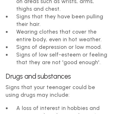
on areas such as wrists, arms,
thighs and chest.
Signs that they have been pulling
their hair.
Wearing clothes that cover the
entire body, even in hot weather.
Signs of depression or low mood.
Signs of low self-esteem or feeling
that they are not 'good enough'.
Drugs and substances
Signs that your teenager could be
using drugs may include:
A loss of interest in hobbies and