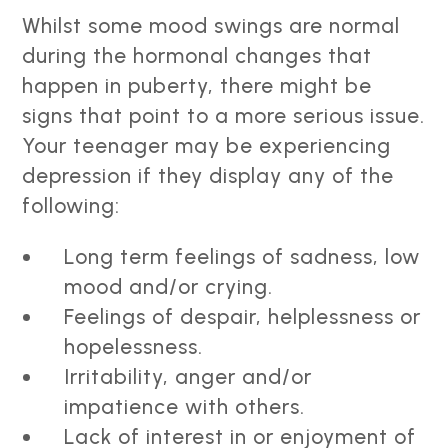
Whilst some mood swings are normal
during the hormonal changes that
happen in puberty, there might be
signs that point to a more serious issue.
Your teenager may be experiencing
depression if they display any of the
following:
Long term feelings of sadness, low
mood and/or crying.
Feelings of despair, helplessness or
hopelessness.
Irritability, anger and/or
impatience with others.
Lack of interest in or enjoyment of