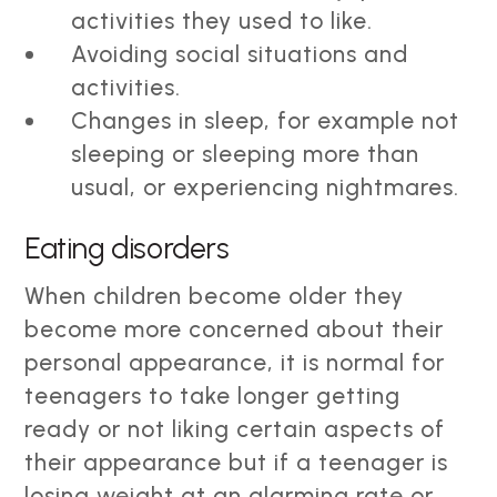
activities they used to like.
Avoiding social situations and
activities.
Changes in sleep, for example not
sleeping or sleeping more than
usual, or experiencing nightmares.
Eating disorders
When children become older they
become more concerned about their
personal appearance, it is normal for
teenagers to take longer getting
ready or not liking certain aspects of
their appearance but if a teenager is
losing weight at an alarming rate or