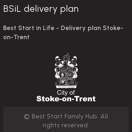
BSiL delivery plan
Best Start in Life - Delivery plan Stoke-
on-Trent
© Best Start Family Hub. All
rights reserved.