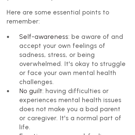
Here are some essential points to
remember:
Self-awareness:
be aware of and
accept your own feelings of
sadness, stress, or being
overwhelmed. It's okay to struggle
or face your own mental health
challenges.
No guilt:
having difficulties or
experiences mental health issues
does not make you a bad parent
or caregiver. It's a normal part of
life.