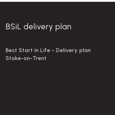
BSiL delivery plan
Best Start in Life - Delivery plan
Stoke-on-Trent