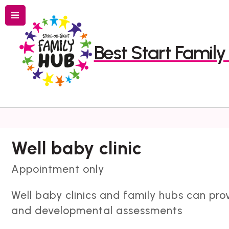
Menu
Best Start Famil
Search
Well baby clinic
Appointment only
Well baby clinics and family hubs can pro
and developmental assessments