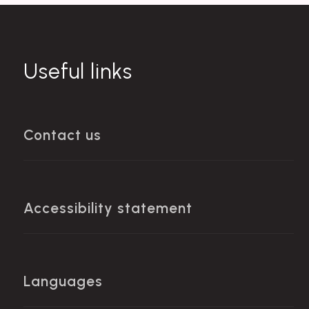
Useful links
Contact us
Accessibility statement
Languages