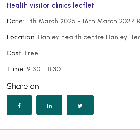
Health visitor clinics leaflet
Date:
11th March 2025 - 16th March 2027 
Location:
Hanley health centre Hanley He
Cost:
Free
Time:
9:30 - 11:30
Share on
Share
Share
Share
on
on
on
Facebook
LinkedIn
Twitter