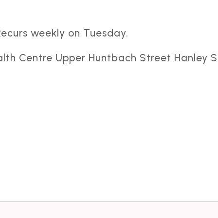
Recurs weekly on Tuesday.
alth Centre Upper Huntbach Street Hanley S