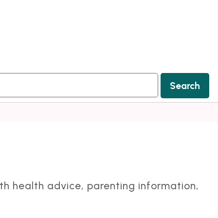
Search
ith health advice, parenting information,