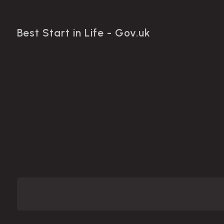
Best Start in Life - Gov.uk