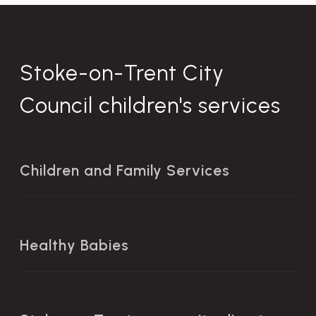
Stoke-on-Trent City
Council children's services
Children and Family Services
Healthy Babies