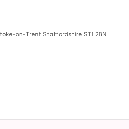
toke-on-Trent Staffordshire ST1 2BN