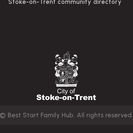
Stoke-on-Trent community directory
© Best Start Family Hub. All rights reserved