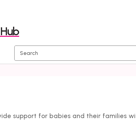
Skip
Skip
to
to
y Hub
content
navigation
vide support for babies and their families w