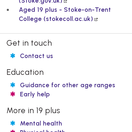
(Stoke.gov.uk)
Aged 19 plus - Stoke-on-Trent
College (stokecoll.ac.uk)
Get in touch
Contact us
Education
Guidance for other age ranges
Early help
More in 19 plus
Mental health