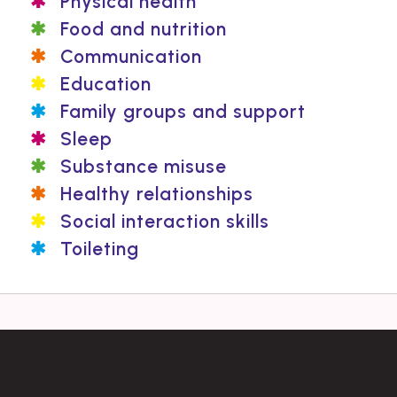
Physical health
Food and nutrition
Communication
Education
Family groups and support
Sleep
Substance misuse
Healthy relationships
Social interaction skills
Toileting