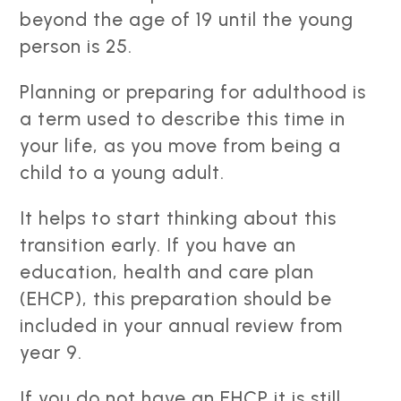
beyond the age of 19 until the young
person is 25.
Planning or preparing for adulthood is
a term used to describe this time in
your life, as you move from being a
child to a young adult.
It helps to start thinking about this
transition early. If you have an
education, health and care plan
(EHCP), this preparation should be
included in your annual review from
year 9.
If you do not have an EHCP it is still