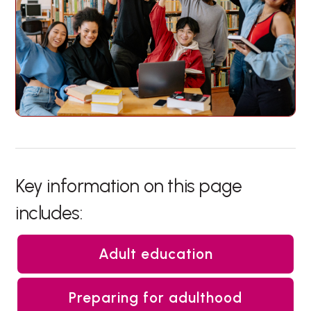
Key information on this page
includes:
Adult education
Preparing for adulthood