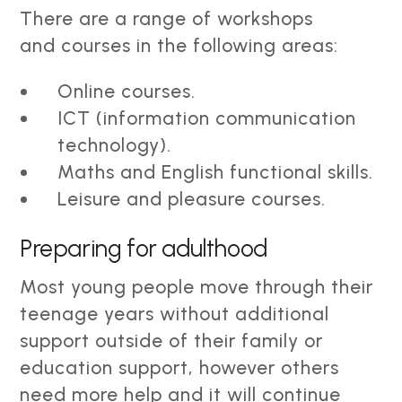
There are a range of workshops
and courses in the following areas:
Online courses.
ICT (information communication
technology).
Maths and English functional skills.
Leisure and pleasure courses.
Preparing for adulthood
Most young people move through their
teenage years without additional
support outside of their family or
education support, however others
need more help and it will continue