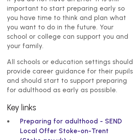
important to start preparing early so
you have time to think and plan what
you want to do in the future. Your
school or college can support you and
your family.
All schools or education settings should
provide career guidance for their pupils
and should start to support preparing
for adulthood as early as possible.
Key links
Preparing for adulthood - SEND
Local Offer Stoke-on-Trent