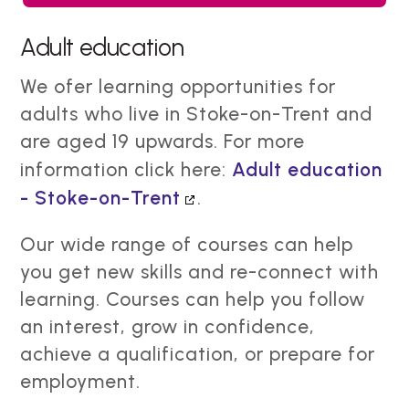
Adult education
We ofer learning opportunities for
adults who live in Stoke-on-Trent and
are aged 19 upwards. For more
information click here:
Adult education
- Stoke-on-Trent
.
Our wide range of courses can help
you get new skills and re-connect with
learning. Courses can help you follow
an interest, grow in confidence,
achieve a qualification, or prepare for
employment.