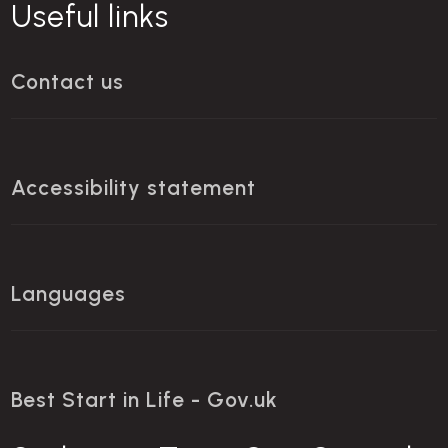
Useful links
Contact us
Accessibility statement
Languages
Best Start in Life - Gov.uk