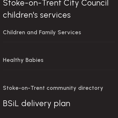
Stoke-on-Trent City Council
children's services
Children and Family Services
Healthy Babies
Stoke-on-Trent community directory
BSiL delivery plan