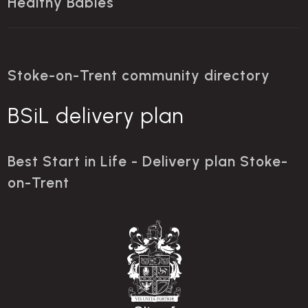
Healthy Babies
Stoke-on-Trent community directory
BSiL delivery plan
Best Start in Life - Delivery plan Stoke-
on-Trent