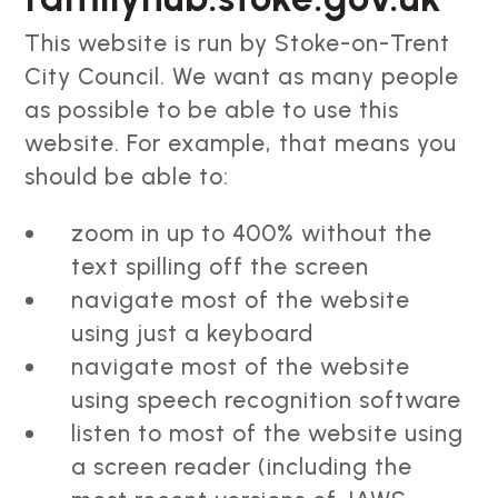
This website is run by Stoke-on-Trent
City Council. We want as many people
as possible to be able to use this
website. For example, that means you
should be able to:
zoom in up to 400% without the
text spilling off the screen
navigate most of the website
using just a keyboard
navigate most of the website
using speech recognition software
listen to most of the website using
a screen reader (including the