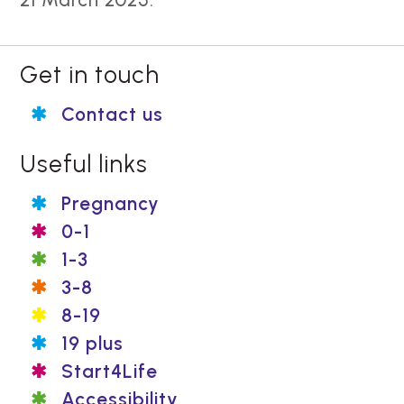
Get in touch
Contact us
Useful links
Pregnancy
0-1
1-3
3-8
8-19
19 plus
Start4Life
Accessibility