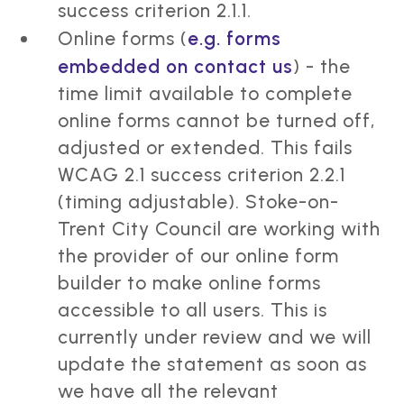
success criterion 2.1.1.
Online forms (
e.g. forms
embedded on contact us
) - the
time limit available to complete
online forms cannot be turned off,
adjusted or extended. This fails
WCAG 2.1 success criterion 2.2.1
(timing adjustable). Stoke-on-
Trent City Council are working with
the provider of our online form
builder to make online forms
accessible to all users. This is
currently under review and we will
update the statement as soon as
we have all the relevant