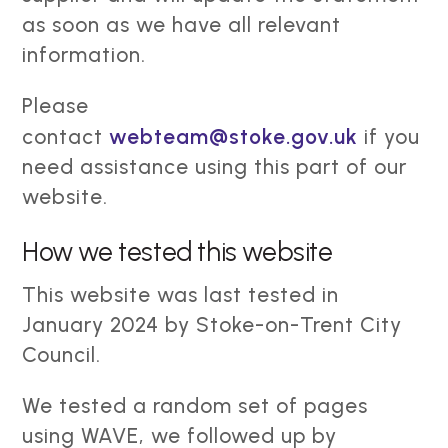
as soon as we have all relevant
information.
Please
contact
webteam@stoke.gov.uk
if you
need assistance using this part of our
website.
How we tested this website
This website was last tested in
January 2024 by Stoke-on-Trent City
Council.
We tested a random set of pages
using WAVE, we followed up by