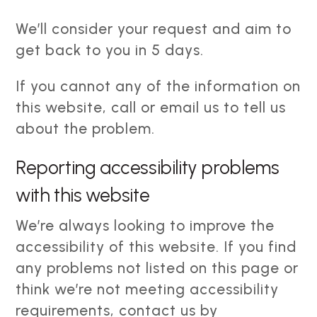
We’ll consider your request and aim to
get back to you in 5 days.
If you cannot any of the information on
this website, call or email us to tell us
about the problem.
Reporting accessibility problems
with this website
We’re always looking to improve the
accessibility of this website. If you find
any problems not listed on this page or
think we’re not meeting accessibility
requirements, contact us by