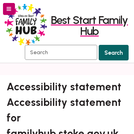
Menu
Skip
Skip
Best Start Family
to
to
Hub
content
navigation
Search
Search
Accessibility statement
Accessibility statement
for
familyhub.stoke.gov.uk