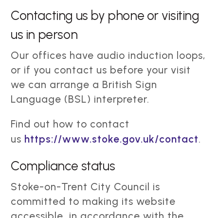
Contacting us by phone or visiting
us in person
Our offices have audio induction loops,
or if you contact us before your visit
we can arrange a British Sign
Language (BSL) interpreter.
Find out how to contact
us
https://www.stoke.gov.uk/contact
.
Compliance status
Stoke-on-Trent City Council is
committed to making its website
accessible, in accordance with the