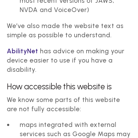
most recent versions of JAWS,
NVDA and VoiceOver)
We’ve also made the website text as
simple as possible to understand.
AbilityNet
has advice on making your
device easier to use if you have a
disability.
How accessible this website is
We know some parts of this website
are not fully accessible:
maps integrated with external
services such as Google Maps may