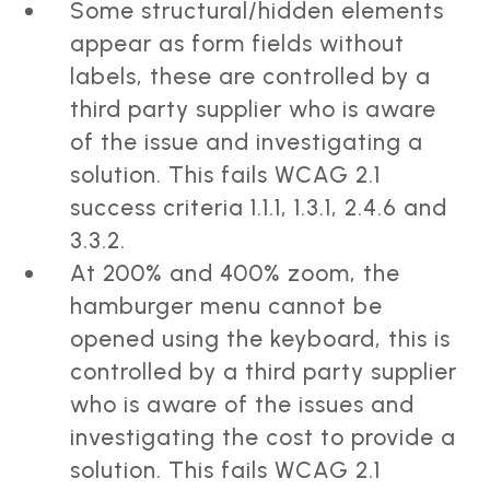
Some structural/hidden elements
appear as form fields without
labels, these are controlled by a
third party supplier who is aware
of the issue and investigating a
solution. This fails WCAG 2.1
success criteria 1.1.1, 1.3.1, 2.4.6 and
3.3.2.
At 200% and 400% zoom, the
hamburger menu cannot be
opened using the keyboard, this is
controlled by a third party supplier
who is aware of the issues and
investigating the cost to provide a
solution. This fails WCAG 2.1