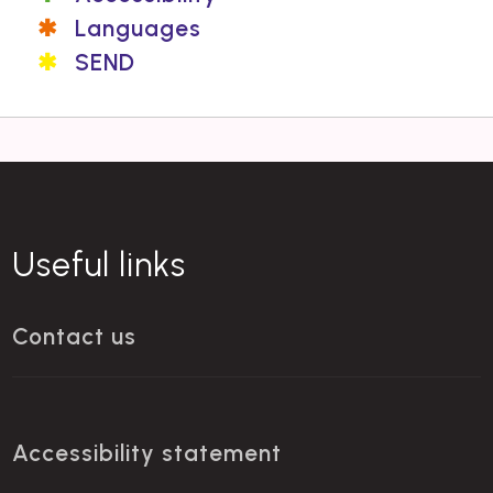
Languages
SEND
Useful links
Contact us
Accessibility statement