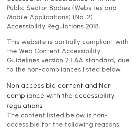
Public Sector Bodies (Websites and
Mobile Applications) (No. 2)
Accessibility Regulations 2018.
This website is partially compliant with
the Web Content Accessibility
Guidelines version 2.1 AA standard, due
to the non-compliances listed below.
Non accessible content and Non
compliance with the accessibility
regulations
The content listed below is non-
accessible for the following reasons.