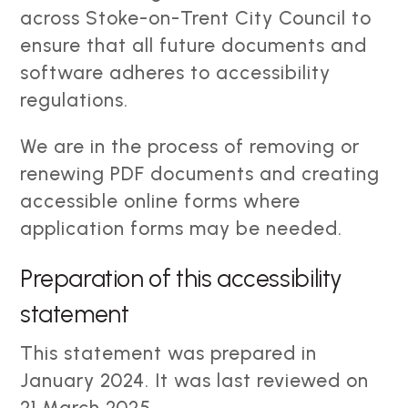
across Stoke-on-Trent City Council to
ensure that all future documents and
software adheres to accessibility
regulations.
We are in the process of removing or
renewing PDF documents and creating
accessible online forms where
application forms may be needed.
Preparation of this accessibility
statement
This statement was prepared in
January 2024. It was last reviewed on
21 March 2025.