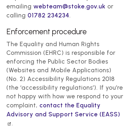
emailing
webteam@stoke.gov.uk
or
calling
01782 234234
.
Enforcement procedure
The Equality and Human Rights
Commission (EHRC) is responsible for
enforcing the Public Sector Bodies
(Websites and Mobile Applications)
(No. 2) Accessibility Regulations 2018
(the ‘accessibility regulations’). If you’re
not happy with how we respond to your
complaint,
contact the Equality
Advisory and Support Service (EASS)
.