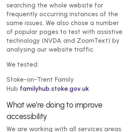
searching the whole website for
frequently occurring instances of the
same issues. We also chose a number
of popular pages to test with assistive
technology (NVDA and ZoomText) by
analysing our website traffic.
We tested:
Stoke-on-Trent Family
Hub
familyhub.stoke.gov.uk
What we’re doing to improve
accessibility
We are working with all services areas