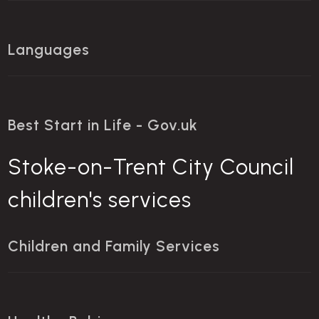
Languages
Best Start in Life - Gov.uk
Stoke-on-Trent City Council
children's services
Children and Family Services