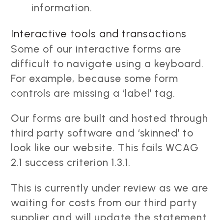
information.
Interactive tools and transactions
Some of our interactive forms are
difficult to navigate using a keyboard.
For example, because some form
controls are missing a ‘label’ tag.
Our forms are built and hosted through
third party software and ‘skinned’ to
look like our website. This fails WCAG
2.1 success criterion 1.3.1.
This is currently under review as we are
waiting for costs from our third party
supplier and will update the statement