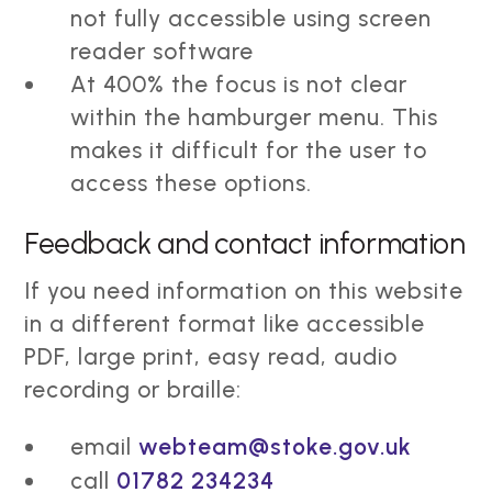
not fully accessible using screen
reader software
At 400% the focus is not clear
within the hamburger menu. This
makes it difficult for the user to
access these options.
Feedback and contact information
If you need information on this website
in a different format like accessible
PDF, large print, easy read, audio
recording or braille:
email
webteam@stoke.gov.uk
call
01782 234234